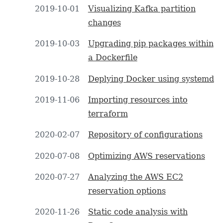
2019-10-01
Visualizing Kafka partition
changes
2019-10-03
Upgrading pip packages within
a Dockerfile
2019-10-28
Deplying Docker using systemd
2019-11-06
Importing resources into
terraform
2020-02-07
Repository of configurations
2020-07-08
Optimizing AWS reservations
2020-07-27
Analyzing the AWS EC2
reservation options
2020-11-26
Static code analysis with