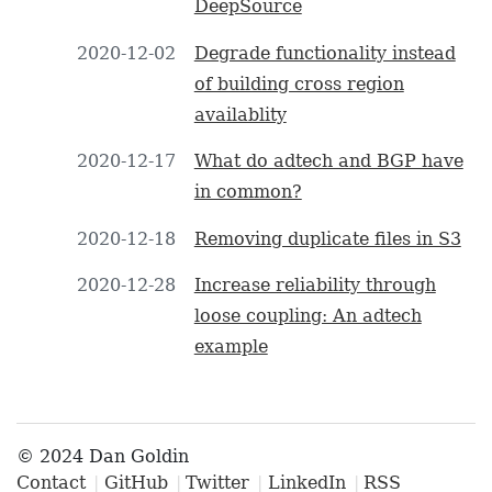
DeepSource
2020-12-02
Degrade functionality instead
of building cross region
availablity
2020-12-17
What do adtech and BGP have
in common?
2020-12-18
Removing duplicate files in S3
2020-12-28
Increase reliability through
loose coupling: An adtech
example
© 2024 Dan Goldin
Contact
GitHub
Twitter
LinkedIn
RSS