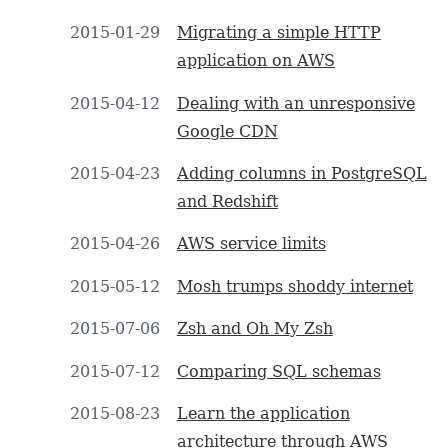
2015-01-29
Migrating a simple HTTP
application on AWS
2015-04-12
Dealing with an unresponsive
Google CDN
2015-04-23
Adding columns in PostgreSQL
and Redshift
2015-04-26
AWS service limits
2015-05-12
Mosh trumps shoddy internet
2015-07-06
Zsh and Oh My Zsh
2015-07-12
Comparing SQL schemas
2015-08-23
Learn the application
architecture through AWS