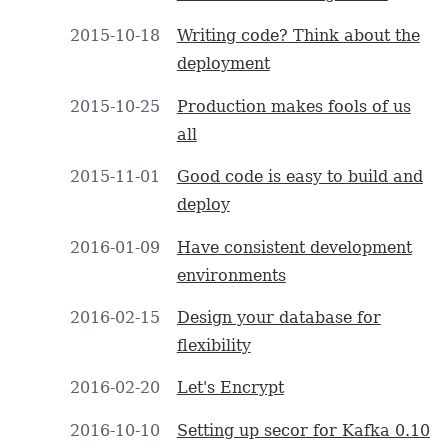
2015-10-18
Writing code? Think about the
deployment
2015-10-25
Production makes fools of us
all
2015-11-01
Good code is easy to build and
deploy
2016-01-09
Have consistent development
environments
2016-02-15
Design your database for
flexibility
2016-02-20
Let's Encrypt
2016-10-10
Setting up secor for Kafka 0.10