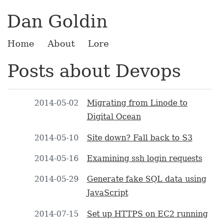
Dan Goldin
Home
About
Lore
Posts about Devops
2014-05-02
Migrating from Linode to
Digital Ocean
2014-05-10
Site down? Fall back to S3
2014-05-16
Examining ssh login requests
2014-05-29
Generate fake SQL data using
JavaScript
2014-07-15
Set up HTTPS on EC2 running