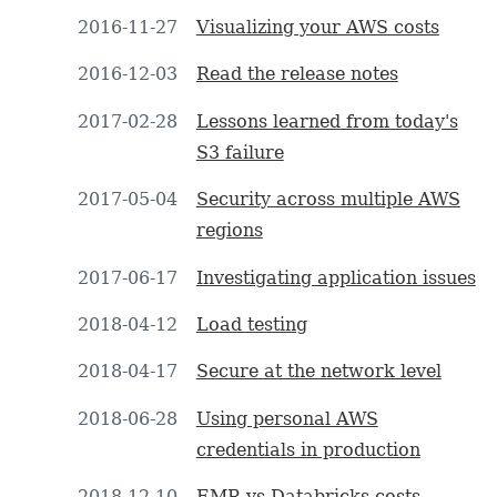
2016-11-27
Visualizing your AWS costs
2016-12-03
Read the release notes
2017-02-28
Lessons learned from today's
S3 failure
2017-05-04
Security across multiple AWS
regions
2017-06-17
Investigating application issues
2018-04-12
Load testing
2018-04-17
Secure at the network level
2018-06-28
Using personal AWS
credentials in production
2018-12-10
EMR vs Databricks costs