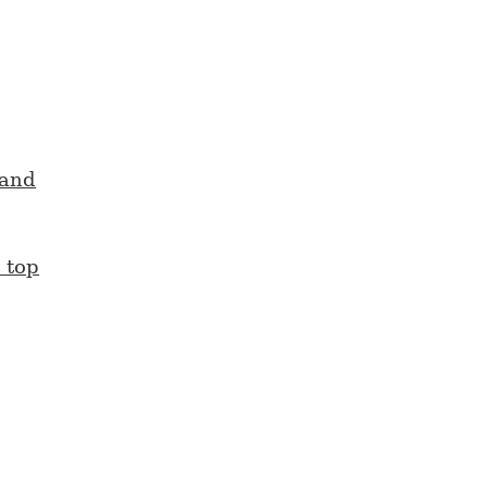
mand
 top