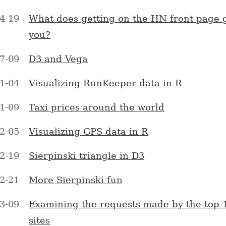
4-19
What does getting on the HN front page 
you?
7-09
D3 and Vega
1-04
Visualizing RunKeeper data in R
1-09
Taxi prices around the world
2-05
Visualizing GPS data in R
2-19
Sierpinski triangle in D3
2-21
More Sierpinski fun
3-09
Examining the requests made by the top 
sites