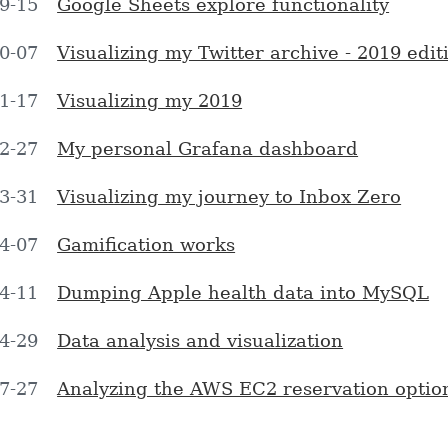
9-15
Google Sheets explore functionality
0-07
Visualizing my Twitter archive - 2019 edit
1-17
Visualizing my 2019
2-27
My personal Grafana dashboard
3-31
Visualizing my journey to Inbox Zero
4-07
Gamification works
4-11
Dumping Apple health data into MySQL
4-29
Data analysis and visualization
7-27
Analyzing the AWS EC2 reservation optio