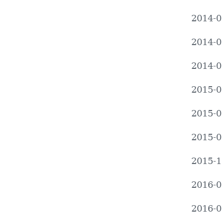
2014-0
2014-0
2014-0
2015-0
2015-0
2015-0
2015-1
2016-0
2016-0