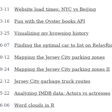
3-11
Website load times: NYC vs Beijing
3-16
Fun with the Oyster books API
3-25
Visualizing my browsing history
6-07
Finding the optimal car to list on RelayRi
9-12
Mapping the Jersey City parking zones
9-24
Mapping the Jersey City parking zones II
2-12
Jersey City garbage truck routes
5-22
Analyzing IMDB data: Actors vs actresses
6-06
Word clouds in R