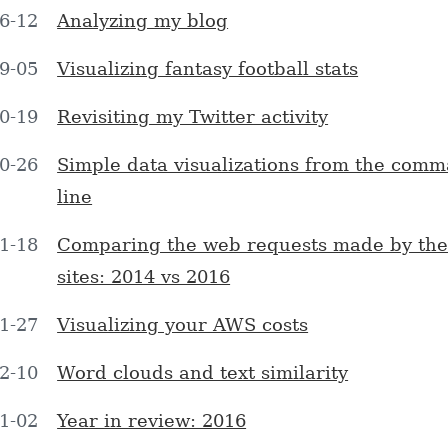
6-12
Analyzing my blog
9-05
Visualizing fantasy football stats
0-19
Revisiting my Twitter activity
0-26
Simple data visualizations from the com
line
1-18
Comparing the web requests made by the
sites: 2014 vs 2016
1-27
Visualizing your AWS costs
2-10
Word clouds and text similarity
1-02
Year in review: 2016