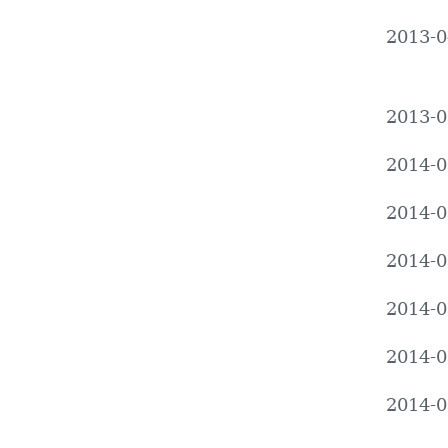
2013-0
2013-0
2014-0
2014-0
2014-0
2014-0
2014-0
2014-0