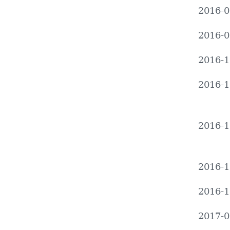
2016-0
2016-0
2016-1
2016-1
2016-1
2016-1
2016-1
2017-0