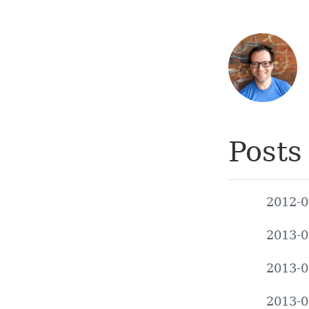
Posts
2012-0
2013-0
2013-0
2013-0