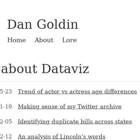
Dan Goldin
Home
About
Lore
 about Dataviz
5-23
Trend of actor vs actress age differences
1-19
Making sense of my Twitter archive
2-05
Identifying duplicate bills across states
2-12
An analysis of Lincoln's words