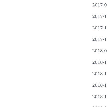
2017-0
2017-1
2017-1
2017-1
2018-0
2018-1
2018-1
2018-1
2018-1