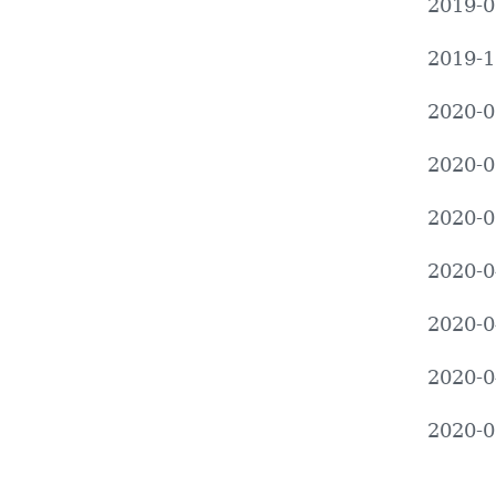
2019-0
2019-1
2020-0
2020-0
2020-0
2020-0
2020-0
2020-0
2020-0