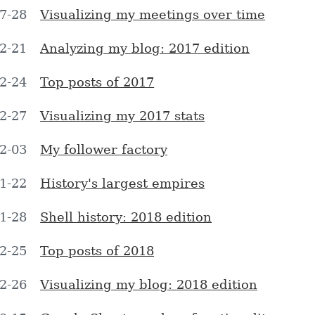
7-28
Visualizing my meetings over time
2-21
Analyzing my blog: 2017 edition
2-24
Top posts of 2017
2-27
Visualizing my 2017 stats
2-03
My follower factory
1-22
History's largest empires
1-28
Shell history: 2018 edition
2-25
Top posts of 2018
2-26
Visualizing my blog: 2018 edition