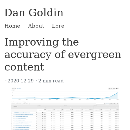
Dan Goldin
Home
About
Lore
Improving the
accuracy of evergreen
content
2020-12-29
2 min read