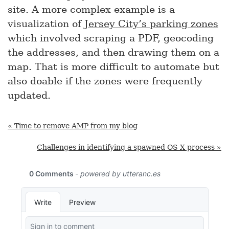
site. A more complex example is a
visualization of
Jersey City’s parking zones
which involved scraping a PDF, geocoding
the addresses, and then drawing them on a
map. That is more difficult to automate but
also doable if the zones were frequently
updated.
« Time to remove AMP from my blog
Challenges in identifying a spawned OS X process »