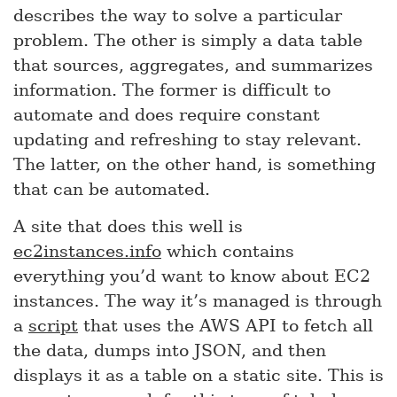
describes the way to solve a particular
problem. The other is simply a data table
that sources, aggregates, and summarizes
information. The former is difficult to
automate and does require constant
updating and refreshing to stay relevant.
The latter, on the other hand, is something
that can be automated.
A site that does this well is
ec2instances.info
which contains
everything you’d want to know about EC2
instances. The way it’s managed is through
a
script
that uses the AWS API to fetch all
the data, dumps into JSON, and then
displays it as a table on a static site. This is