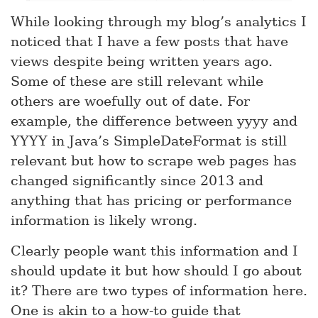
While looking through my blog’s analytics I
noticed that I have a few posts that have
views despite being written years ago.
Some of these are still relevant while
others are woefully out of date. For
example, the difference between yyyy and
YYYY in Java’s SimpleDateFormat is still
relevant but how to scrape web pages has
changed significantly since 2013 and
anything that has pricing or performance
information is likely wrong.
Clearly people want this information and I
should update it but how should I go about
it? There are two types of information here.
One is akin to a how-to guide that