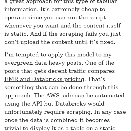
a great approach for this type of tabular
information. It’s extremely cheap to
operate since you can run the script
whenever you want and the content itself
is static. And if the scraping fails you just
don’t upload the content until it’s fixed.
I’m tempted to apply this model to my
evergreen data-heavy posts. One of the
posts that gets decent traffic compares
EMR and Databricks pricing
. That’s
something that can be done through this
approach. The AWS side can be automated
using the API but Databricks would
unfortunately require scraping. In any case
once the data is combined it becomes
trivial to display it as a table on a static