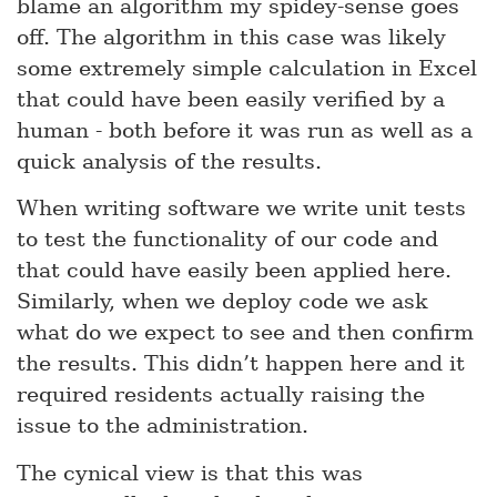
blame an algorithm my spidey-sense goes
off. The algorithm in this case was likely
some extremely simple calculation in Excel
that could have been easily verified by a
human - both before it was run as well as a
quick analysis of the results.
When writing software we write unit tests
to test the functionality of our code and
that could have easily been applied here.
Similarly, when we deploy code we ask
what do we expect to see and then confirm
the results. This didn’t happen here and it
required residents actually raising the
issue to the administration.
The cynical view is that this was