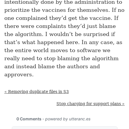
intentionally done by the administration to
prioritize the vaccines for themselves. If no
one complained they’d get the vaccine. If
there were complaints they’d just blame
the algorithm. I wouldn’t be surprised if
that’s what happened here. In any case, as
the entire world moves to software we
really need to stop blaming the algorithm
and instead blame the authors and
approvers.
« Removing duplicate files in S3
Stop charging for support plans »