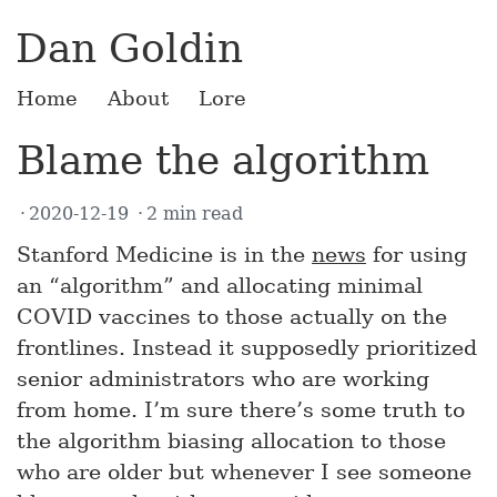
Dan Goldin
Home
About
Lore
Blame the algorithm
2020-12-19
2 min read
Stanford Medicine is in the
news
for using
an “algorithm” and allocating minimal
COVID vaccines to those actually on the
frontlines. Instead it supposedly prioritized
senior administrators who are working
from home. I’m sure there’s some truth to
the algorithm biasing allocation to those
who are older but whenever I see someone