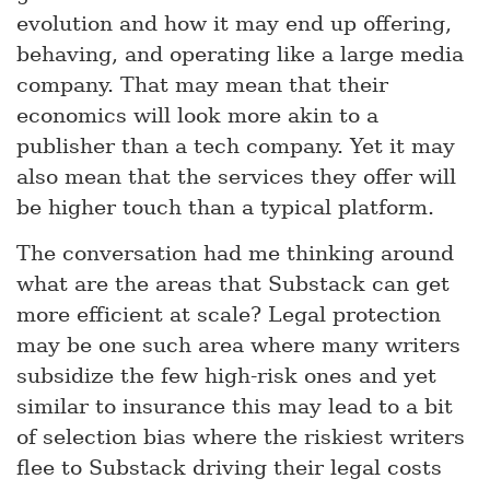
evolution and how it may end up offering,
behaving, and operating like a large media
company. That may mean that their
economics will look more akin to a
publisher than a tech company. Yet it may
also mean that the services they offer will
be higher touch than a typical platform.
The conversation had me thinking around
what are the areas that Substack can get
more efficient at scale? Legal protection
may be one such area where many writers
subsidize the few high-risk ones and yet
similar to insurance this may lead to a bit
of selection bias where the riskiest writers
flee to Substack driving their legal costs