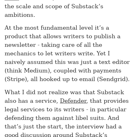
the scale and scope of Substack’s
ambitions.
At the most fundamental level it’s a
product that allows writers to publish a
newsletter - taking care of all the
mechanics to let writers write. Yet I
naively assumed this was just a text editor
(think Medium), coupled with payments
(Stripe), all hooked up to email (Sendgrid).
What I did not realize was that Substack
also has a service,
Defender
, that provides
legal services to its writers - in particular
defending them against libel suits. And
that’s just the start, the interview had a
good discussion around Substack’s