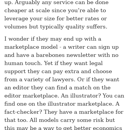
up. Arguably any service can be done
cheaper at scale since you’re able to
leverage your size for better rates or
volumes but typically quality suffers.
I wonder if they may end up with a
marketplace model - a writer can sign up
and have a barebones newsletter with no
human touch. Yet if they want legal
support they can pay extra and choose
from a variety of lawyers. Or if they want
an editor they can find a match on the
editor marketplace. An illustrator? You can
find one on the illustrator marketplace. A
fact-checker? They have a marketplace for
that too. All models carry some risk but
this may be a way to get better economics