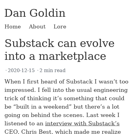
Dan Goldin
Home
About
Lore
Substack can evolve
into a marketplace
2020-12-15
2 min read
When I first heard of Substack I wasn’t too
impressed. I fell into the usual engineering
trick of thinking it’s something that could
be “built in a weekend” but there’s a lot
going on behind the scenes. Last week I
listened to an
interview with Substack’s
CEO
, Chris Best, which made me realize