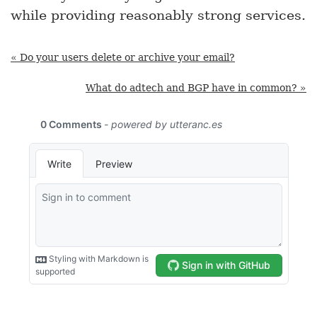
while providing reasonably strong services.
« Do your users delete or archive your email?
What do adtech and BGP have in common? »