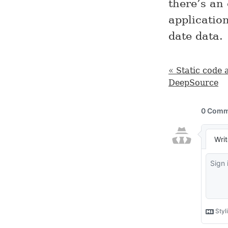
there’s an
application
date data.
« Static code 
DeepSource