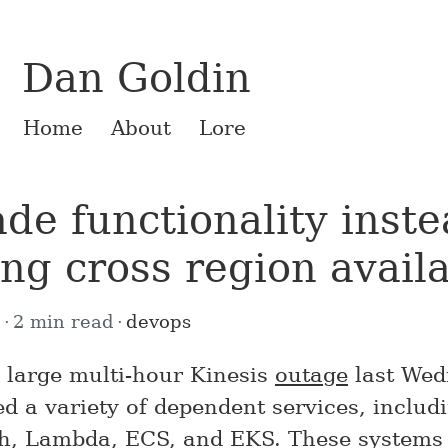
Dan Goldin
Home
About
Lore
de functionality inste
ing cross region availa
2
2 min read
devops
large multi-hour Kinesis
outage
last Wed
ed a variety of dependent services, includ
h, Lambda, ECS, and EKS. These systems