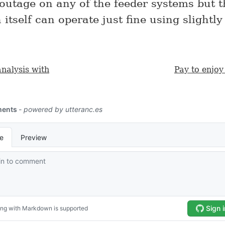
 outage on any of the feeder systems but t
 itself can operate just fine using slightly
analysis with
Pay to enjoy