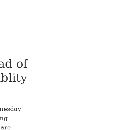
ad of
blity
nesday
ing
 are