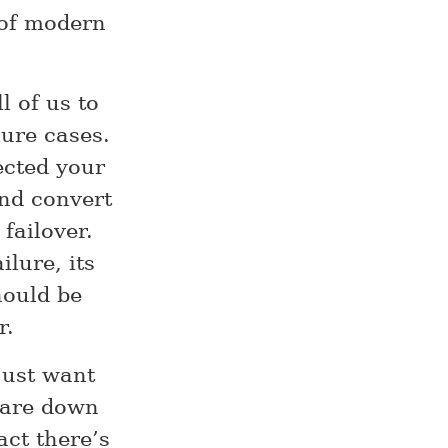
 of modern
l of us to
lure cases.
ected your
nd convert
failover.
ilure, its
hould be
r.
 just want
 are down
act there’s