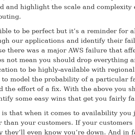
d and highlight the scale and complexity
uting.
ible to be perfect but it’s a reminder for al
gh our applications and identify their fai
se there was a major AWS failure that aff
es not mean you should drop everything a
ation to be highly-available with regional 
 to model the probability of a particular fa
 the effort of a fix. With the above you s
ntify some easy wins that get you fairly fa
 is that when it comes to availability you
er than your customers. If your customers
ly they’ll even know you’re down. And in f