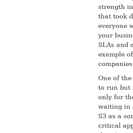
strength i
that took 
everyone w
your busine
SLAs and ar
example o
companies 
One of the 
to run but
only for th
waiting in
S3 as a so
critical ap