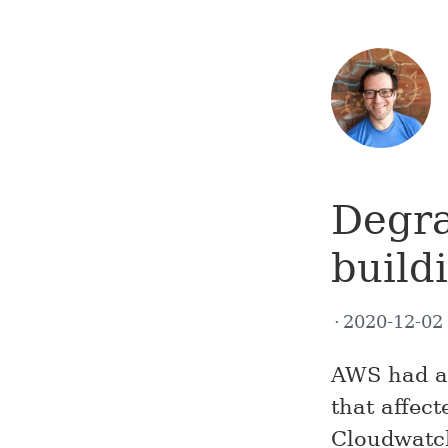
Degra
build
2020-12-0
AWS had a 
that affect
Cloudwatc