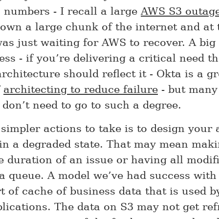
n numbers - I recall a large
AWS S3 outag
down a large chunk of the internet and at 
as just waiting for AWS to recover. A big 
ss - if you’re delivering a critical need t
chitecture should reflect it - Okta is a gr
f
architecting to reduce failure
- but many
don’t need to go to such a degree.
simpler actions to take is to design your 
 in a degraded state. That may mean makin
e duration of an issue or having all modif
 a queue. A model we’ve had success with 
rt of cache of business data that is used 
plications. The data on S3 may not get ref