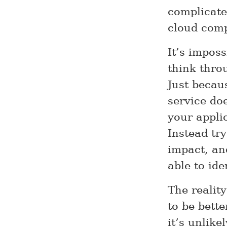
complicate
cloud comp
It’s imposs
think throu
Just becau
service do
your applic
Instead try
impact, and
able to ide
The reality
to be bett
it’s unlike