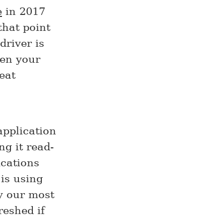
e
in 2017
that point
driver is
hen your
eat
application
g it read-
ications
is using
by our most
reshed if