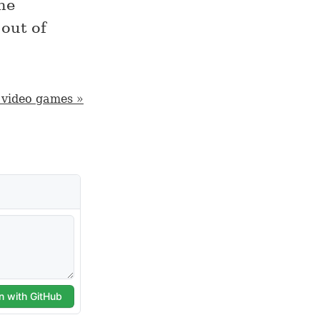
he
 out of
 video games »