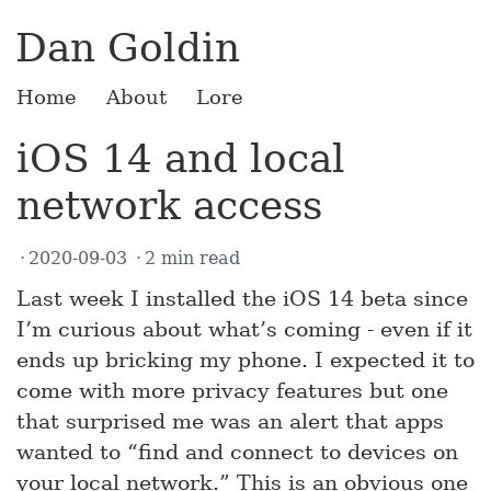
Dan Goldin
Home
About
Lore
iOS 14 and local
network access
2020-09-03
2 min read
Last week I installed the iOS 14 beta since
I’m curious about what’s coming - even if it
ends up bricking my phone. I expected it to
come with more privacy features but one
that surprised me was an alert that apps
wanted to “find and connect to devices on
your local network.” This is an obvious one