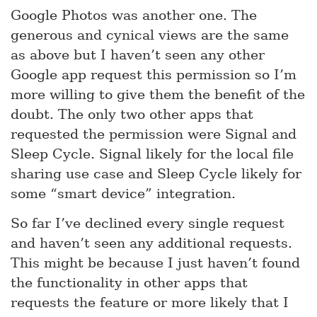
Google Photos was another one. The
generous and cynical views are the same
as above but I haven’t seen any other
Google app request this permission so I’m
more willing to give them the benefit of the
doubt. The only two other apps that
requested the permission were Signal and
Sleep Cycle. Signal likely for the local file
sharing use case and Sleep Cycle likely for
some “smart device” integration.
So far I’ve declined every single request
and haven’t seen any additional requests.
This might be because I just haven’t found
the functionality in other apps that
requests the feature or more likely that I