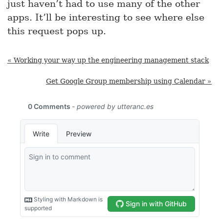
just haven’t had to use many of the other
apps. It’ll be interesting to see where else
this request pops up.
« Working your way up the engineering management stack
Get Google Group membership using Calendar »