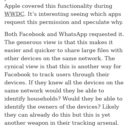
Apple covered this functionality during
WWDC
. It’s interesting seeing which apps
request this permission and speculate why.
Both Facebook and WhatsApp requested it.
The generous view is that this makes it
easier and quicker to share large files with
other devices on the same network. The
cynical view is that this is another way for
Facebook to track users through their
devices. If they knew all the devices on the
same network would they be able to
identify households? Would they be able to
identify the owners of the devices? Likely
they can already do this but this is yet
another weapon in their tracking arsenal.