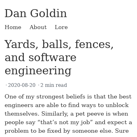
Dan Goldin
Home
About
Lore
Yards, balls, fences,
and software
engineering
2020-08-20
2 min read
One of my strongest beliefs is that the best
engineers are able to find ways to unblock
themselves. Similarly, a pet peeve is when
people say “that’s not my job” and expect a
problem to be fixed by someone else. Sure