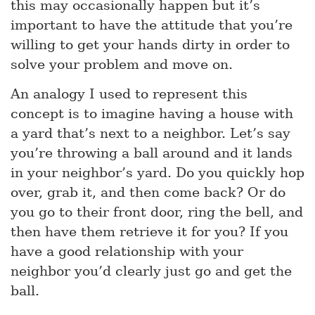
this may occasionally happen but it’s
important to have the attitude that you’re
willing to get your hands dirty in order to
solve your problem and move on.
An analogy I used to represent this
concept is to imagine having a house with
a yard that’s next to a neighbor. Let’s say
you’re throwing a ball around and it lands
in your neighbor’s yard. Do you quickly hop
over, grab it, and then come back? Or do
you go to their front door, ring the bell, and
then have them retrieve it for you? If you
have a good relationship with your
neighbor you’d clearly just go and get the
ball.