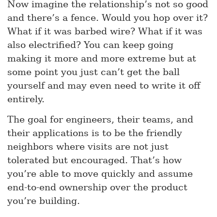
Now imagine the relationship’s not so good
and there’s a fence. Would you hop over it?
What if it was barbed wire? What if it was
also electrified? You can keep going
making it more and more extreme but at
some point you just can’t get the ball
yourself and may even need to write it off
entirely.
The goal for engineers, their teams, and
their applications is to be the friendly
neighbors where visits are not just
tolerated but encouraged. That’s how
you’re able to move quickly and assume
end-to-end ownership over the product
you’re building.