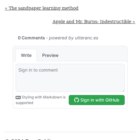
« The sandpaper learning method
Apple and Mr. Burns: Indestructible »