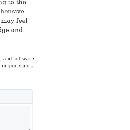
ng to the
ehensive
 may feel
edge and
s, and software
engineering »