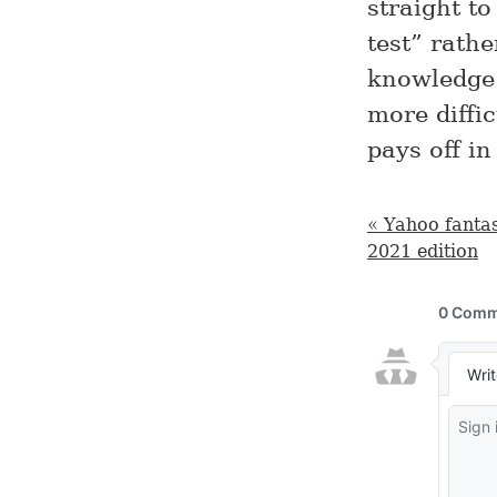
straight t
test” rath
knowledge 
more diffic
pays off in
« Yahoo fantas
2021 edition