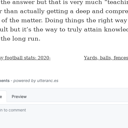
o the answer but that is very much “teachi
er than actually getting a deep and compr
of the matter. Doing things the right way
ult but it’s the way to truly attain knowl
 the long run.
y football stats: 2020-
Yards, balls, fence