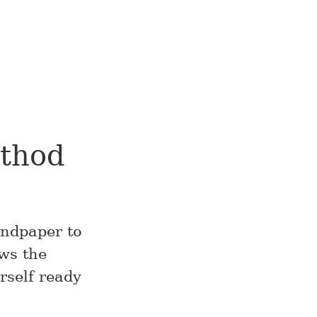
ethod
andpaper to
ows the
rself ready