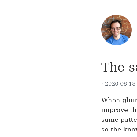
The s
2020-08-1
When gluin
improve th
same patte
so the kno