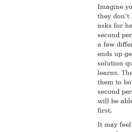
Imagine yo
they don’t
asks for he
second pers
a few diff
ends up get
solution q
learns. Th
them to bo
second per
will be ab
first.
It may fee