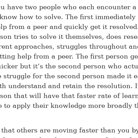
u have two people who each encounter a
 know how to solve. The first immediately
lp from a peer and quickly get it resolved
on tries to solve it themselves, does rese
erent approaches, struggles throughout an
ting help from a peer. The first person ge
uicker but it’s the second person who actu
e struggle for the second person made it e
th understand and retain the resolution. I
son that will have that faster rate of lear
le to apply their knowledge more broadly 
l that others are moving faster than you b