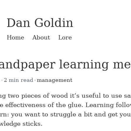
Dan Goldin
Home
About
Lore
andpaper learning m
8
2 min read
management
g two pieces of wood it’s useful to use s
e effectiveness of the glue. Learning foll
rn: you want to struggle a bit and get you
wledge sticks.