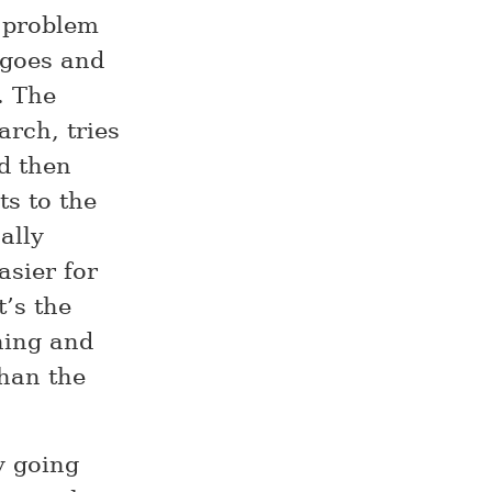
 problem
 goes and
. The
arch, tries
d then
ts to the
ally
asier for
t’s the
ning and
than the
y going