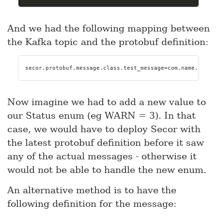
And we had the following mapping between
the Kafka topic and the protobuf definition:
secor.protobuf.message.class.test_message=com.name.kafka
Now imagine we had to add a new value to
our Status enum (eg WARN = 3). In that
case, we would have to deploy Secor with
the latest protobuf definition before it saw
any of the actual messages - otherwise it
would not be able to handle the new enum.
An alternative method is to have the
following definition for the message: