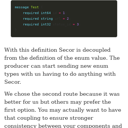
message
Test
 {
required
int64
 id 
=
1
;
required
string
 url 
=
2
;
required
int32
 status_id 
=
3
;
}
With this definition Secor is decoupled
from the definition of the enum value. The
producer can start sending new enum
types with us having to do anything with
Secor.
We chose the second route because it was
better for us but others may prefer the
first option. You may actually want to have
that coupling to ensure stronger
consistency between your components and