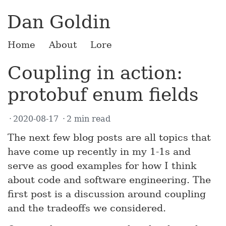
Dan Goldin
Home
About
Lore
Coupling in action:
protobuf enum fields
2020-08-17
2 min read
The next few blog posts are all topics that
have come up recently in my 1-1s and
serve as good examples for how I think
about code and software engineering. The
first post is a discussion around coupling
and the tradeoffs we considered.