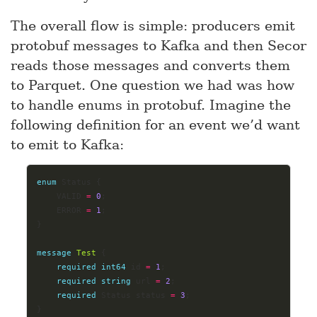
The overall flow is simple: producers emit
protobuf messages to Kafka and then Secor
reads those messages and converts them
to Parquet. One question we had was how
to handle enums in protobuf. Imagine the
following definition for an event we’d want
to emit to Kafka:
enum
 Status {
	VALID 
=
0
;
	ERROR 
=
1
;
}
message
Test
 {
required
int64
 id 
=
1
;
required
string
 url 
=
2
;
required
 Status status 
=
3
;
}