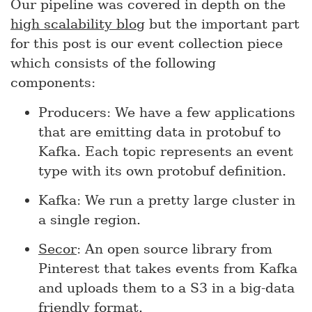
Our pipeline was covered in depth on the
high scalability blog
but the important part
for this post is our event collection piece
which consists of the following
components:
Producers: We have a few applications
that are emitting data in protobuf to
Kafka. Each topic represents an event
type with its own protobuf definition.
Kafka: We run a pretty large cluster in
a single region.
Secor
: An open source library from
Pinterest that takes events from Kafka
and uploads them to a S3 in a big-data
friendly format.