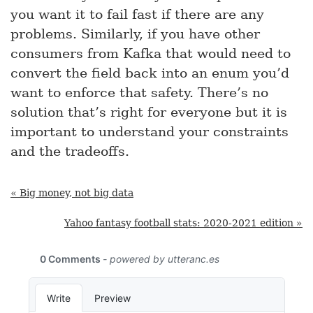
you want it to fail fast if there are any
problems. Similarly, if you have other
consumers from Kafka that would need to
convert the field back into an enum you’d
want to enforce that safety. There’s no
solution that’s right for everyone but it is
important to understand your constraints
and the tradeoffs.
« Big money, not big data
Yahoo fantasy football stats: 2020-2021 edition »