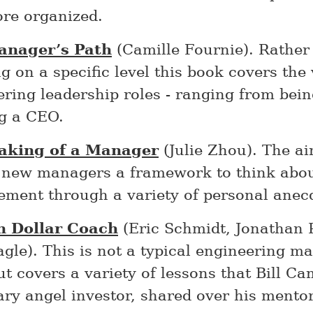
re organized.
anager’s Path
(Camille Fournie). Rather
g on a specific level this book covers the
ering leadership roles - ranging from bei
ng a CEO.
aking of a Manager
(Julie Zhou). The ai
e new managers a framework to think abo
ment through a variety of personal anec
on Dollar Coach
(Eric Schmidt, Jonathan 
agle). This is not a typical engineering 
t covers a variety of lessons that Bill Ca
ary angel investor, shared over his mento