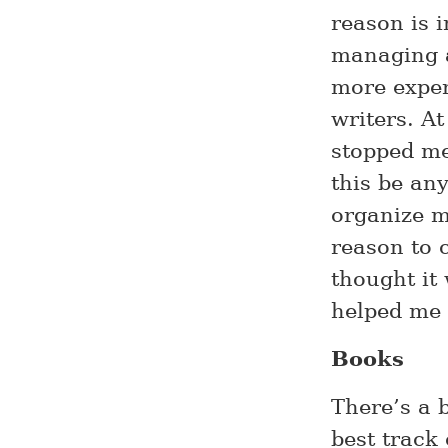
reason is 
managing a
more exper
writers. At
stopped me
this be any
organize m
reason to 
thought it
helped me
Books
There’s a b
best track 