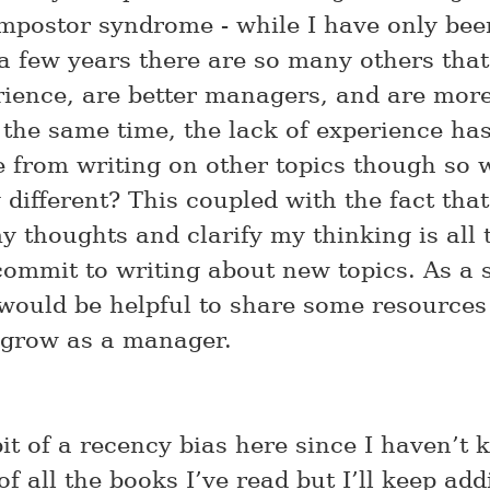
impostor syndrome - while I have only bee
 few years there are so many others tha
ience, are better managers, and are more
 the same time, the lack of experience has
 from writing on other topics though so 
 different? This coupled with the fact that
y thoughts and clarify my thinking is all
commit to writing about new topics. As a s
 would be helpful to share some resources
 grow as a manager.
it of a recency bias here since I haven’t 
of all the books I’ve read but I’ll keep add