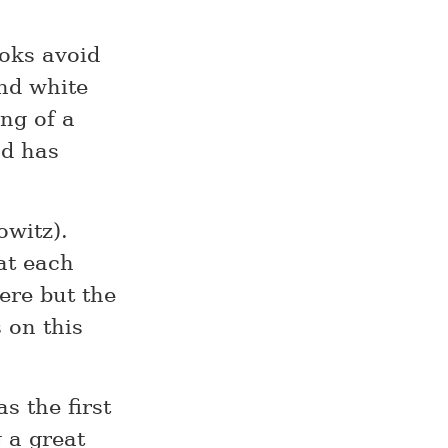
oks avoid
and white
ng of a
nd has
witz).
at each
ere but the
 on this
s the first
 a great