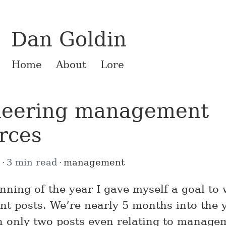
Dan Goldin
Home
About
Lore
neering management
rces
5
3 min read
management
inning of the year I gave myself a goal to
 posts. We’re nearly 5 months into the 
en only two posts even relating to manage