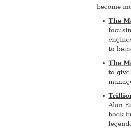
become mo
The M
focusin
engine
to bei
The M
to giv
manage
Trilli
Alan E
book bu
legend