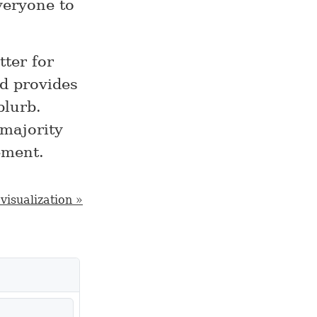
veryone to
tter for
d provides
blurb.
 majority
ement.
visualization »