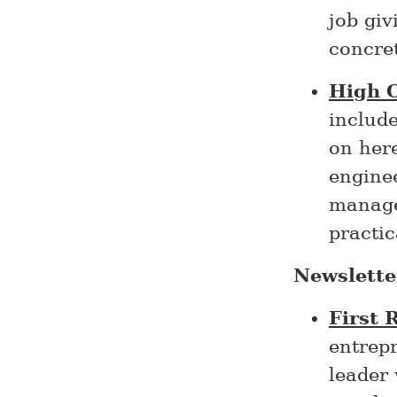
job giv
concre
High 
includ
on her
engine
managem
practic
Newslette
First 
entrepr
leader 