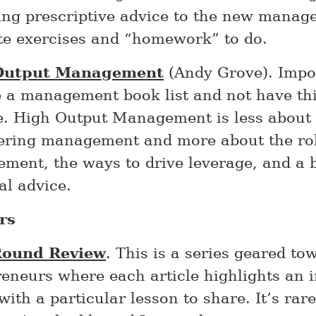
ing prescriptive advice to the new manag
te exercises and “homework” to do.
Output Management
(Andy Grove). Impos
e a management book list and not have thi
e. High Output Management is less about
ering management and more about the rol
ent, the ways to drive leverage, and a b
al advice.
rs
Round Review
. This is a series geared to
eneurs where each article highlights an 
with a particular lesson to share. It’s rar