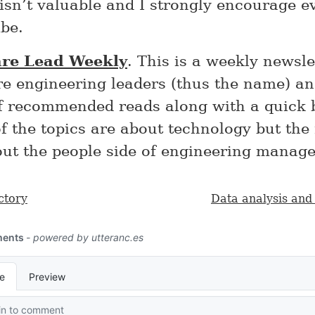
 isn’t valuable and I strongly encourage e
be.
are Lead Weekly
. This is a weekly newsle
re engineering leaders (thus the name) an
of recommended reads along with a quick 
 the topics are about technology but the
out the people side of engineering manag
ctory
Data analysis and 