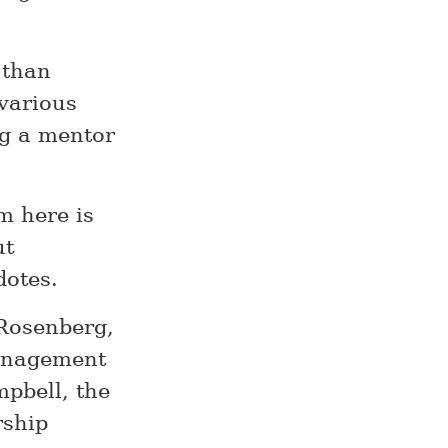
 than
 various
ng a mentor
m here is
ut
dotes.
Rosenberg,
management
mpbell, the
rship