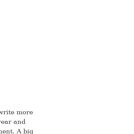
 write more
year and
ment. A big