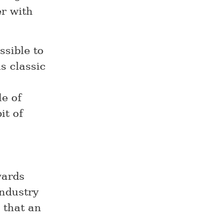
er with
sible to
s classic
e of
it of
wards
industry
e that an