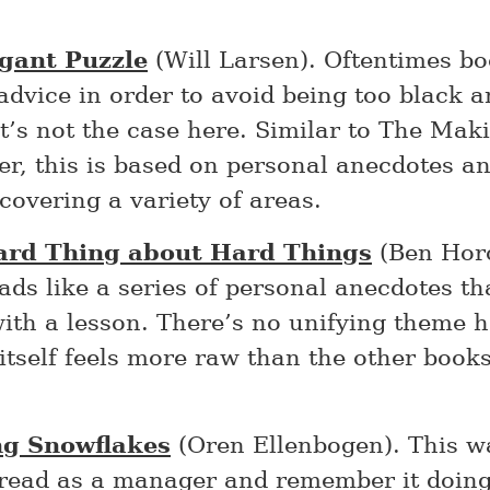
gant Puzzle
(Will Larsen). Oftentimes bo
advice in order to avoid being too black 
t’s not the case here. Similar to The Maki
r, this is based on personal anecdotes a
covering a variety of areas.
ard Thing about Hard Things
(Ben Horo
ads like a series of personal anecdotes th
ith a lesson. There’s no unifying theme h
itself feels more raw than the other books
ng Snowflakes
(Oren Ellenbogen). This wa
 read as a manager and remember it doing