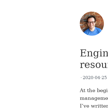
Engi
resou
2020-04-2
At the beg
management
I’ve writt