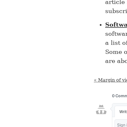
article
subscri
Softw
softwa
a list 
Some of
are ab
« Margin of vi