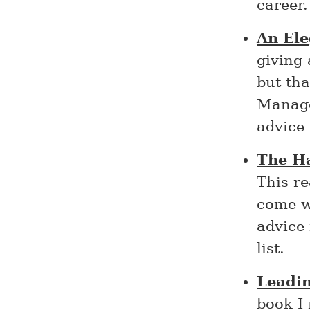
career.
An Ele
giving 
but tha
Manage
advice 
The H
This re
come w
advice 
list.
Leadi
book I