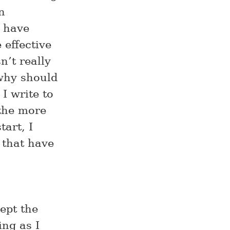
n
t have
 effective
n’t really
why should
 I write to
 the more
tart, I
 that have
kept the
ing as I