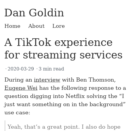
Dan Goldin
Home
About
Lore
A TikTok experience
for streaming services
2020-03-29
3 min read
During an
interview
with Ben Thomson,
Eugene Wei
has the following response to a
question digging into Netflix solving the “I
just want something on in the background”
use case:
Yeah, that’s a great point. I also do hope