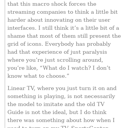
that this macro shock forces the
streaming companies to think a little bit
harder about innovating on their user
interfaces. I still think it’s a little bit of a
shame that most of them still present the
grid of icons. Everybody has probably
had that experience of just paralysis
where you’re just scrolling around,
you’re like, “What do I watch? I don’t
know what to choose.”
Linear TV, where you just turn it on and
something is playing, is not necessarily
the model to imitate and the old TV
Guide is not the ideal, but I do think
there was something about how when I
used to turn on my TV, SportsCenter