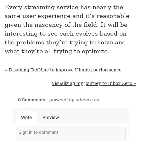
Every streaming service has nearly the
same user experience and it’s reasonable
given the nascency of the field. It will be
interesting to see each evolves based on
the problems they’re trying to solve and
what they’re all trying to optimize.
« Disabling TabNine to improve Ubuntu performance
Visualizing my journey to Inbox Zero »