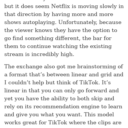
but it does seem Netflix is moving slowly in
that direction by having more and more
shows autoplaying. Unfortunately, because
the viewer knows they have the option to
go find something different, the bar for
them to continue watching the existing
stream is incredibly high.
The exchange also got me brainstorming of
a format that’s between linear and grid and
I couldn’t help but think of TikTok. It’s
linear in that you can only go forward and
yet you have the ability to both skip and
rely on its recommendation engine to learn
and give you what you want. This model
works great for TikTok where the clips are