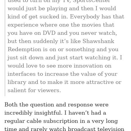
would just be playing and then I would
kind of get sucked in. Everybody has that
experience where one the movies that
you have on DVD and you never watch,
but then suddenly it’s like Shawshank
Redemption is on or something and you
just sit down and just start watching it. I
would love to see more innovation on
interfaces to increase the value of your
library and to make it more attractive or
salient for viewers.
Both the question and response were
incredibly insightful. I haven’t had a
regular cable subscription in a very long
time and rarely watch broadcast television