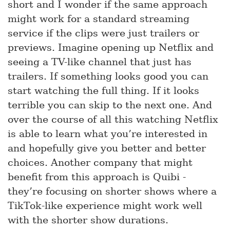
short and I wonder if the same approach
might work for a standard streaming
service if the clips were just trailers or
previews. Imagine opening up Netflix and
seeing a TV-like channel that just has
trailers. If something looks good you can
start watching the full thing. If it looks
terrible you can skip to the next one. And
over the course of all this watching Netflix
is able to learn what you’re interested in
and hopefully give you better and better
choices. Another company that might
benefit from this approach is Quibi -
they’re focusing on shorter shows where a
TikTok-like experience might work well
with the shorter show durations.