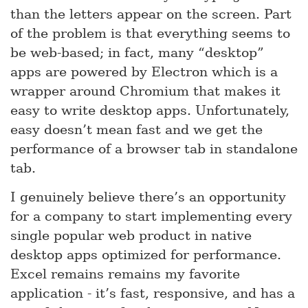
than the letters appear on the screen. Part
of the problem is that everything seems to
be web-based; in fact, many “desktop”
apps are powered by Electron which is a
wrapper around Chromium that makes it
easy to write desktop apps. Unfortunately,
easy doesn’t mean fast and we get the
performance of a browser tab in standalone
tab.
I genuinely believe there’s an opportunity
for a company to start implementing every
single popular web product in native
desktop apps optimized for performance.
Excel remains remains my favorite
application - it’s fast, responsive, and has a