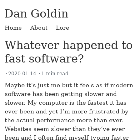
Dan Goldin
Home
About
Lore
Whatever happened to
fast software?
2020-01-14
1 min read
Maybe it’s just me but it feels as if modern
software has been getting slower and
slower. My computer is the fastest it has
ever been and yet I’m more frustrated by
the actual performance more than ever.
Websites seem slower than they’ve ever
been and I often find myself typing faster