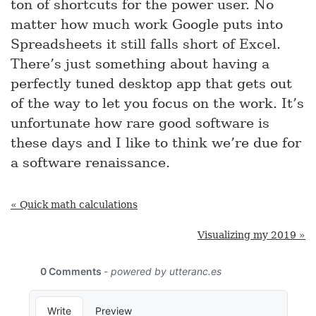
ton of shortcuts for the power user. No
matter how much work Google puts into
Spreadsheets it still falls short of Excel.
There’s just something about having a
perfectly tuned desktop app that gets out
of the way to let you focus on the work. It’s
unfortunate how rare good software is
these days and I like to think we’re due for
a software renaissance.
« Quick math calculations
Visualizing my 2019 »