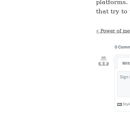
platforms.
that try to
« Power of me