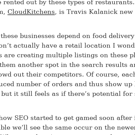
 rented out by these types of restaurants. 
em,
CloudKitchens
, is Travis Kalanick new
 these businesses depend on food delivery
n’t actually have a retail location I wond
 are creating multiple listings on these p
 them another spot in the search results 
owd out their competitors. Of course, ea
uced number of orders and thus show up 
 but it still feels as if there’s potential fo
 how SEO started to get gamed soon after 
able we’ll see the same occur on the newe