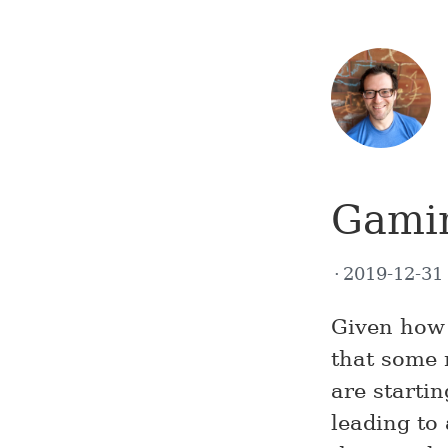
Gamin
2019-12-3
Given how 
that some 
are startin
leading to