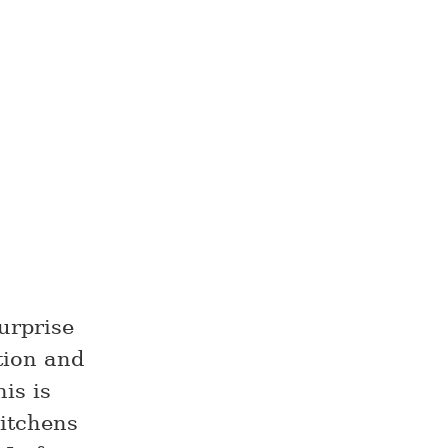
urprise
tion and
his is
kitchens