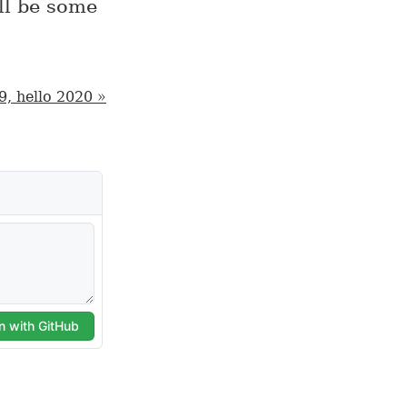
ll be some
9, hello 2020 »