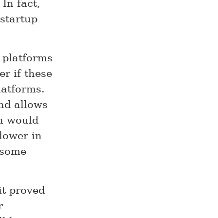
In fact,
 startup
 platforms
er if these
latforms.
and allows
ch would
lower in
r some
it proved
r