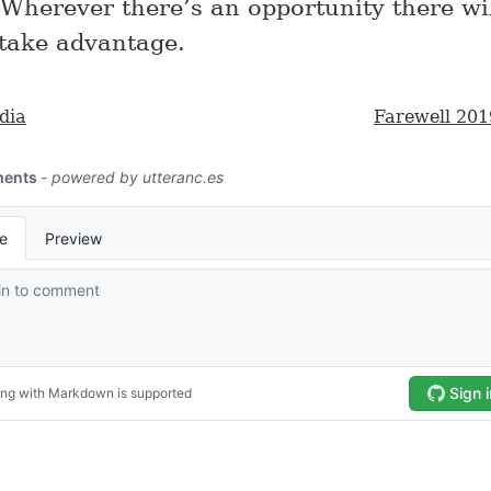
 Wherever there’s an opportunity there wi
 take advantage.
dia
Farewell 201