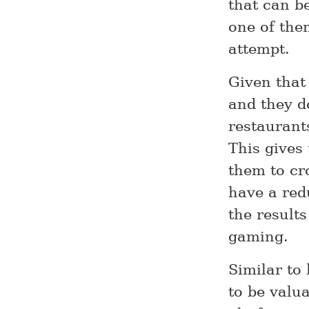
that can be
one of th
attempt.
Given that
and they do
restaurants
This gives
them to cr
have a red
the results
gaming.
Similar to
to be valu