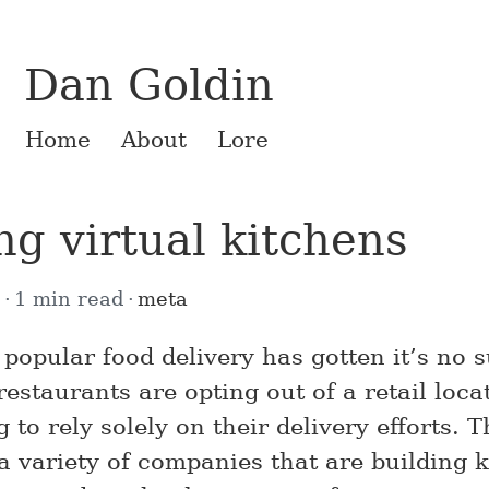
Dan Goldin
Home
About
Lore
g virtual kitchens
1
1 min read
meta
popular food delivery has gotten it’s no s
restaurants are opting out of a retail loca
g to rely solely on their delivery efforts. T
 a variety of companies that are building 