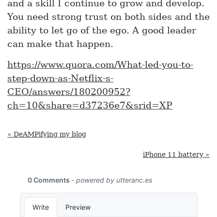
and a skill I continue to grow and develop.
You need strong trust on both sides and the
ability to let go of the ego. A good leader
can make that happen.
https://www.quora.com/What-led-you-to-
step-down-as-Netflix-s-
CEO/answers/180200952?
ch=10&share=d37236e7&srid=XP
« DeAMPifying my blog
iPhone 11 battery »