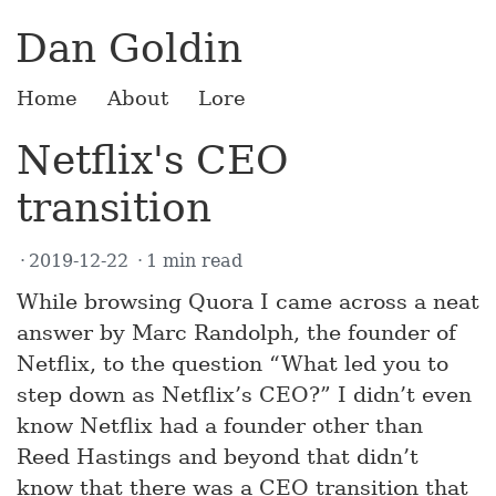
Dan Goldin
Home
About
Lore
Netflix's CEO
transition
2019-12-22
1 min read
While browsing Quora I came across a neat
answer by Marc Randolph, the founder of
Netflix, to the question “What led you to
step down as Netflix’s CEO?” I didn’t even
know Netflix had a founder other than
Reed Hastings and beyond that didn’t
know that there was a CEO transition that