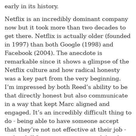
early in its history.
Netflix is an incredibly dominant company
now but it took more than two decades to
get there. Netflix is actually older (founded
in 1997) than both Google (1998) and
Facebook (2004). The anecdote is
remarkable since it shows a glimpse of the
Netflix culture and how radical honesty
was a key part from the very beginning.
I’m impressed by both Reed’s ability to be
that directly honest but also communicate
in a way that kept Marc aligned and
engaged. It’s an incredibly difficult thing to
do - being able to have someone accept
that they’re not not effective at their job -