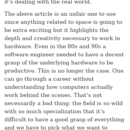
it’s dealing with the real world.
The above article is an unfair one to use
since anything related to space is going to
be extra exciting but it highlights the
depth and creativity necessary to work in
hardware. Even in the 80s and 90s a
software engineer needed to have a decent
grasp of the underlying hardware to be
productive. This is no longer the case. One
can go through a career without
understanding how computers actually
work behind the scenes. That’s not
necessarily a bad thing: the field is so wild
with so much specialization that it’s
difficult to have a good grasp of everything
and we have to pick what we want to