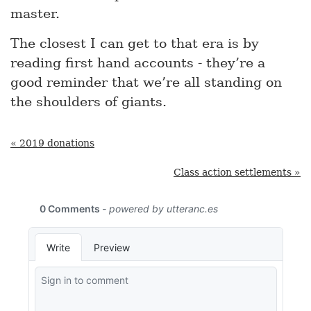
master.
The closest I can get to that era is by
reading first hand accounts - they’re a
good reminder that we’re all standing on
the shoulders of giants.
« 2019 donations
Class action settlements »