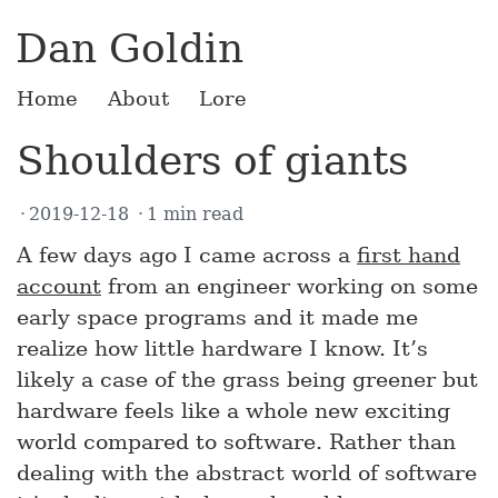
Dan Goldin
Home
About
Lore
Shoulders of giants
2019-12-18
1 min read
A few days ago I came across a
first hand
account
from an engineer working on some
early space programs and it made me
realize how little hardware I know. It’s
likely a case of the grass being greener but
hardware feels like a whole new exciting
world compared to software. Rather than
dealing with the abstract world of software