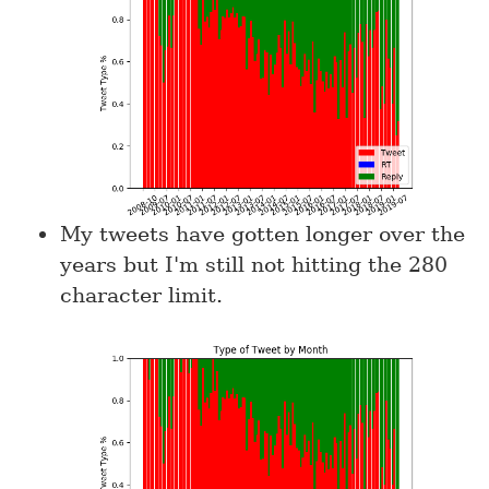
My tweets have gotten longer over the
years but I'm still not hitting the 280
character limit.