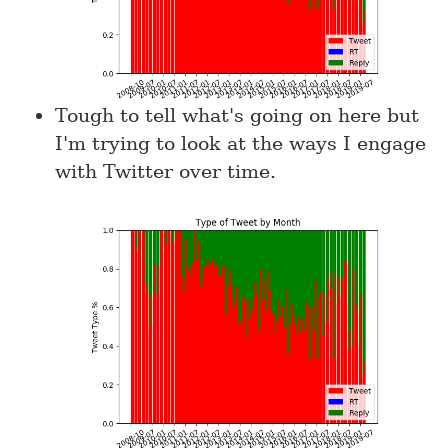
Tough to tell what's going on here but
I'm trying to look at the ways I engage
with Twitter over time.