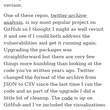
version.
One of these repos,
twitter-archive-
analysis
, is my most popular project on
GitHub so I thought I might as well revisit
it and see if I could both address the
vulnerabilities and get it running again.
Upgrading the packages was
straightforward but there are very few
things more humbling than looking at the
code you’ve written years ago. Twitter
changed the format of the archive from
JSON to CSV since the last time I ran the
code and as part of the upgrade I did a
little bit of cleanup. The
code
is up on
GitHub and I’ve included the visualizations