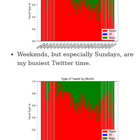
Weekends, but especially Sundays, are
my busiest Twitter time.