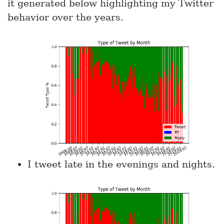
it generated below highlighting my Twitter
behavior over the years.
I tweet late in the evenings and nights.