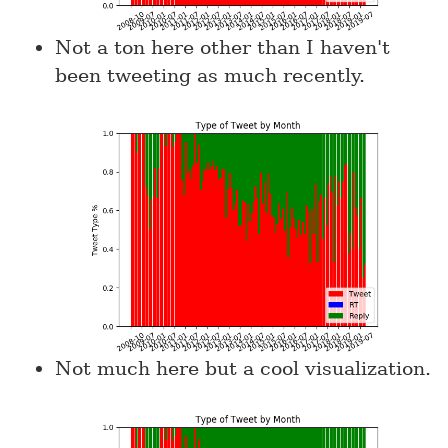
Not a ton here other than I haven't
been tweeting as much recently.
Not much here but a cool visualization.