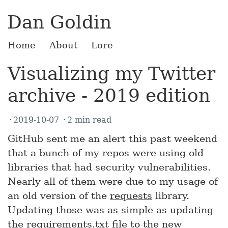
Dan Goldin
Home
About
Lore
Visualizing my Twitter
archive - 2019 edition
2019-10-07
2 min read
GitHub sent me an alert this past weekend
that a bunch of my repos were using old
libraries that had security vulnerabilities.
Nearly all of them were due to my usage of
an old version of the
requests
library.
Updating those was as simple as updating
the requirements.txt file to the new