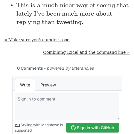
This is a much nicer way of seeing that
lately I've been much more about
replying than tweeting.
« Make sure you're understood
Combining Excel and the command line »