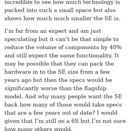
incredible to see how much technology is
packed into such a small space but also
shows how much much smaller the SE is.
I’m far from an expert and am just
speculating but it can’t be that simple to
reduce the volume of components by 40%
and still expect the same functionality. It
may be possible that they can pack the
hardware in to the SE size from a few
years ago but then the specs would be
significantly worse than the flagship
model. And why many people want the SE
back how many of those would take specs
that are a few years out of date? I would
given that I’m still on a 6S but I’m not sure
how many others would.