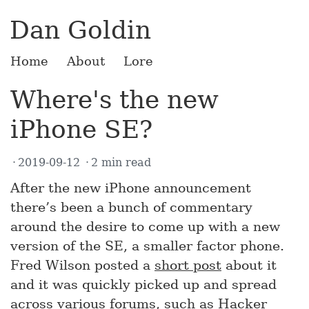
Dan Goldin
Home
About
Lore
Where's the new
iPhone SE?
2019-09-12
2 min read
After the new iPhone announcement
there’s been a bunch of commentary
around the desire to come up with a new
version of the SE, a smaller factor phone.
Fred Wilson posted a
short post
about it
and it was quickly picked up and spread
across various forums, such as
Hacker