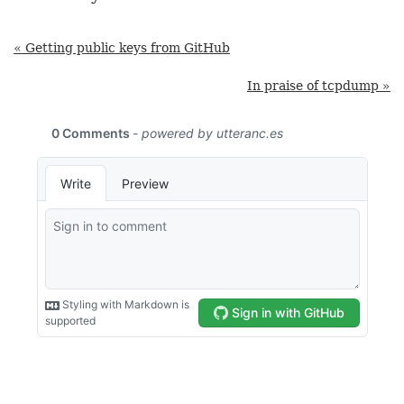
« Getting public keys from GitHub
In praise of tcpdump »