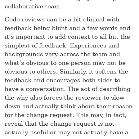
collaborative team.
Code reviews can be a bit clinical with
feedback being blunt and a few words and
it’s important to add context to all but the
simplest of feedback. Experiences and
backgrounds vary across the team and
what’s obvious to one person may not be
obvious to others. Similarly, it softens the
feedback and encourages both sides to
have a conversation. The act of describing
the why also forces the reviewer to slow
down and actually think about their reason
for the change request. This may, in fact,
reveal that the change request is not
actually useful or may not actually have a