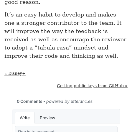
good reason.
It’s an easy habit to develop and makes
one a stronger contributor to the team. It
will improve the way the feedback is
received as well as encourage the reviewer
to adopt a “
tabula rasa
” mindset and
improve their code and thinking as well.
« Disney+
Getting public keys from GitHub »