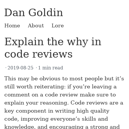
Dan Goldin
Home
About
Lore
Explain the why in
code reviews
2019-08-25
1 min read
This may be obvious to most people but it’s
still worth reiterating: if you’re leaving a
comment on a code review make sure to
explain your reasoning. Code reviews are a
key component in writing high quality
code, improving everyone’s skills and
knowledge, and encouraging a strong and