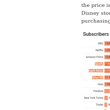
the price 
Disney sto
purchasing