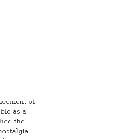
uncement of
able as a
ched the
nostalgia