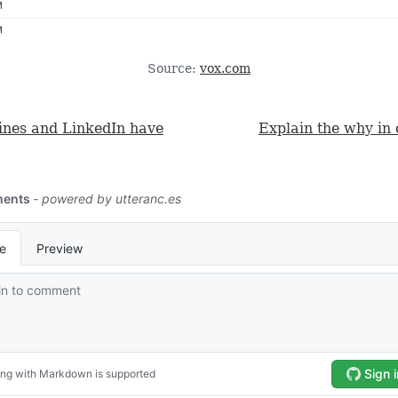
Source:
vox.com
lines and LinkedIn have
Explain the why in