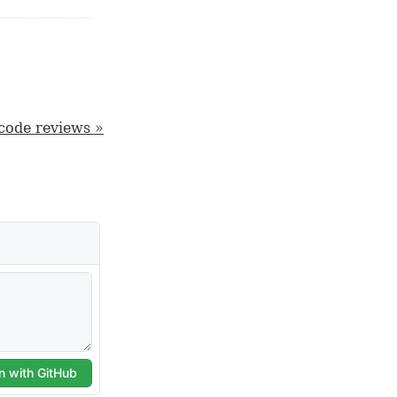
 code reviews »