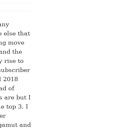
any
 else that
ong move
and the
 rise to
 subscriber
l 2018
ad of
 are but I
e top 3. I
er
 gamut and