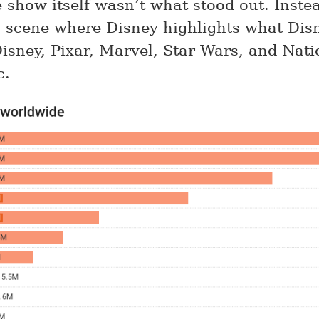
e show itself wasn’t what stood out. Inste
g scene where Disney highlights what Di
Disney, Pixar, Marvel, Star Wars, and Nati
c.