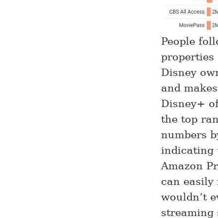
People fo
properties 
Disney own
and makes 
Disney+ off
the top ran
numbers by
indicating
Amazon Pri
can easily
wouldn’t e
streaming 