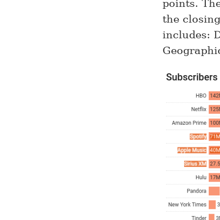
points. Th
the closin
includes: 
Geographi