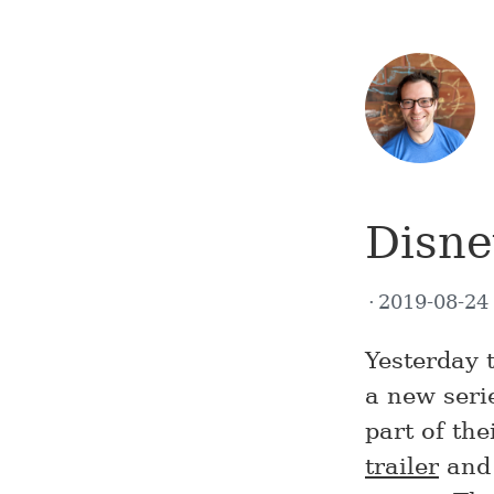
Disn
2019-08-2
Yesterday 
a new seri
part of th
trailer
and 