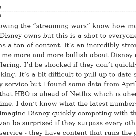
llowing the “streaming wars” know how m
Disney owns but this is a shot to everyone
s a ton of content. It’s an incredibly str
me more and more bullish about Disney 
ering. I’d be shocked if they don’t quickly
king. It’s a bit difficult to pull up to date
 service but I found some data from Apri
 that HBO is ahead of Netflix which is ahe
me. I don’t know what the latest numbers
 imagine Disney quickly competing with th
ven be surprised if they surpass every oth
service - they have content that runs the