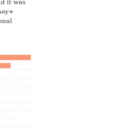
ad it was
sney+
onal