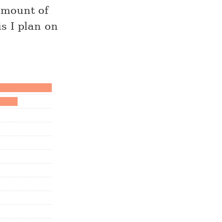
 amount of
s I plan on