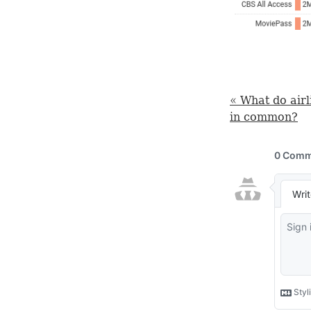
« What do air
in common?