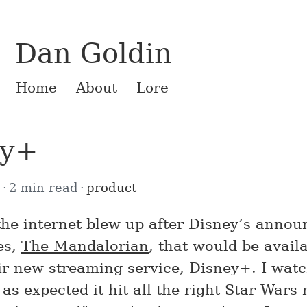
Dan Goldin
Home
About
Lore
ey+
4
2 min read
product
the internet blew up after Disney’s anno
es,
The Mandalorian
, that would be avail
eir new streaming service, Disney+. I wat
as expected it hit all the right Star Wars 