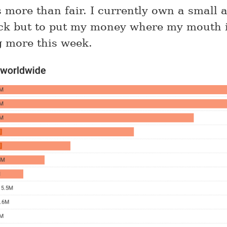
is more than fair. I currently own a small
ck but to put my money where my mouth i
 more this week.