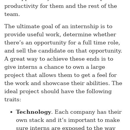
productivity for them and the rest of the
team.
The ultimate goal of an internship is to
provide useful work, determine whether
there’s an opportunity for a full time role,
and sell the candidate on that opportunity.
A great way to achieve these ends is to
give interns a chance to own a large
project that allows them to get a feel for
the work and showcase their abilities. The
ideal project should have the following
traits:
Technology
. Each company has their
own stack and it’s important to make
sure interns are exposed to the way