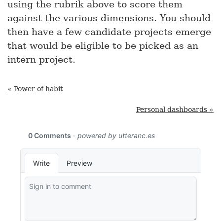
using the rubrik above to score them
against the various dimensions. You should
then have a few candidate projects emerge
that would be eligible to be picked as an
intern project.
« Power of habit
Personal dashboards »