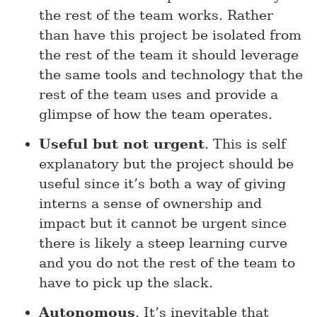
the rest of the team works. Rather
than have this project be isolated from
the rest of the team it should leverage
the same tools and technology that the
rest of the team uses and provide a
glimpse of how the team operates.
Useful but not urgent
. This is self
explanatory but the project should be
useful since it’s both a way of giving
interns a sense of ownership and
impact but it cannot be urgent since
there is likely a steep learning curve
and you do not the rest of the team to
have to pick up the slack.
Autonomous
. It’s inevitable that