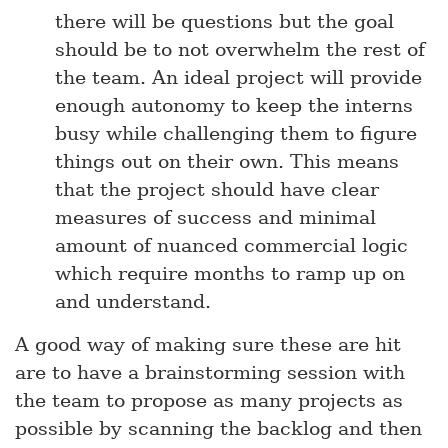
there will be questions but the goal
should be to not overwhelm the rest of
the team. An ideal project will provide
enough autonomy to keep the interns
busy while challenging them to figure
things out on their own. This means
that the project should have clear
measures of success and minimal
amount of nuanced commercial logic
which require months to ramp up on
and understand.
A good way of making sure these are hit
are to have a brainstorming session with
the team to propose as many projects as
possible by scanning the backlog and then