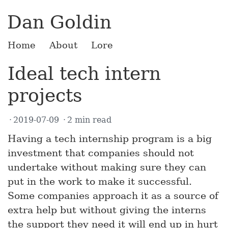
Dan Goldin
Home
About
Lore
Ideal tech intern
projects
2019-07-09
2 min read
Having a tech internship program is a big
investment that companies should not
undertake without making sure they can
put in the work to make it successful.
Some companies approach it as a source of
extra help but without giving the interns
the support they need it will end up in hurt