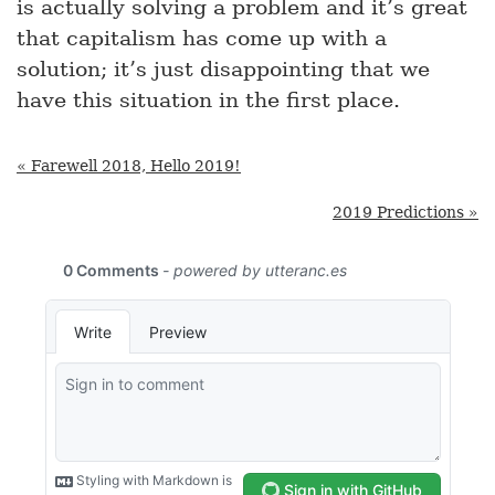
is actually solving a problem and it’s great
that capitalism has come up with a
solution; it’s just disappointing that we
have this situation in the first place.
« Farewell 2018, Hello 2019!
2019 Predictions »