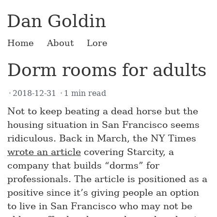
Dan Goldin
Home
About
Lore
Dorm rooms for adults
2018-12-31
1 min read
Not to keep beating a dead horse but the
housing situation in San Francisco seems
ridiculous. Back in March, the NY Times
wrote an article
covering Starcity, a
company that builds “dorms” for
professionals. The article is positioned as a
positive since it’s giving people an option
to live in San Francisco who may not be