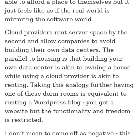
able to afford a place to themselves but it
just feels like as if the real world is
mirroring the software world.
Cloud providers rent server space by the
second and allow companies to avoid
building their own data centers. The
parallel to housing is that building your
own data center is akin to owning a house
while using a cloud provider is akin to
renting. Taking this analogy further having
one of these dorm rooms is equivalent to
renting a Wordpress blog - you get a
website but the functionality and freedom
is restricted.
I don’t mean to come off as negative - this