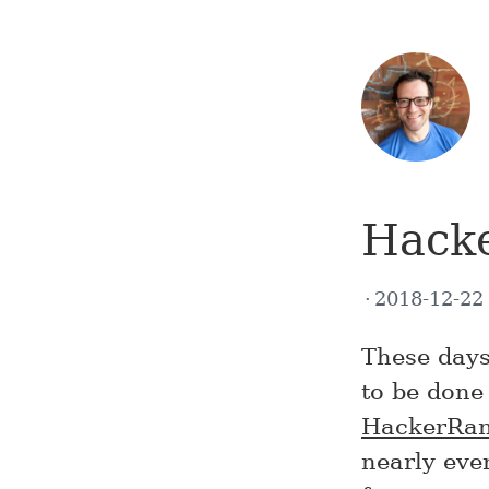
Hack
2018-12-2
These days
to be done 
HackerRa
nearly ever