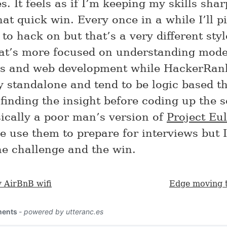
. It feels as if I’m keeping my skills sha
at quick win. Every once in a while I’ll p
 to hack on but that’s a very different styl
at’s more focused on understanding mod
s and web development while HackerRan
ly standalone and tend to be logic based th
finding the insight before coding up the s
sically a poor man’s version of
Project Eul
e use them to prepare for interviews but I
he challenge and the win.
y AirBnB wifi
Edge moving 