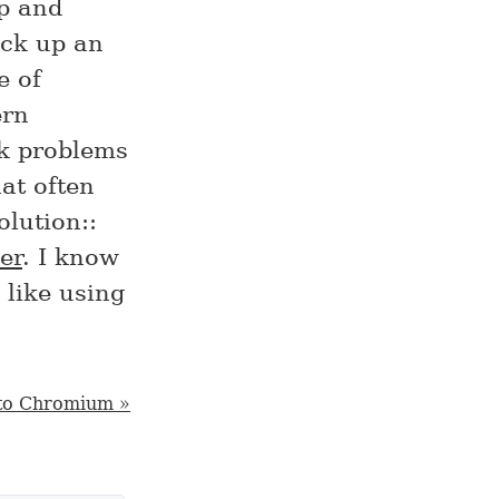
rp and
ick up an
e of
ern
k problems
at often
olution::
er
. I know
 like using
to Chromium »