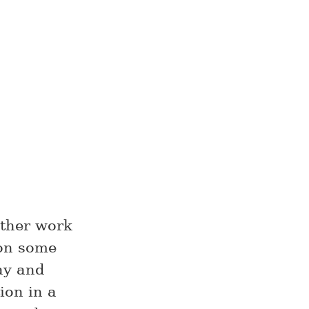
other work
 on some
ay and
ion in a