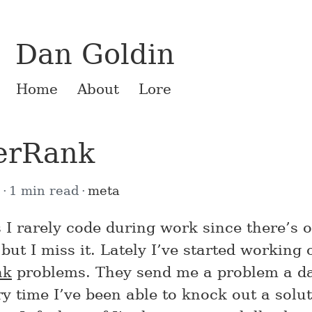
Dan Goldin
Home
About
Lore
erRank
2
1 min read
meta
 I rarely code during work since there’s 
but I miss it. Lately I’ve started working
nk
problems. They send me a problem a d
y time I’ve been able to knock out a solut