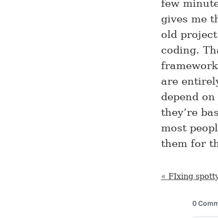
few minutes
gives me th
old project
coding. Th
framework
are entire
depend on 
they’re ba
most peopl
them for t
« FIxing spott