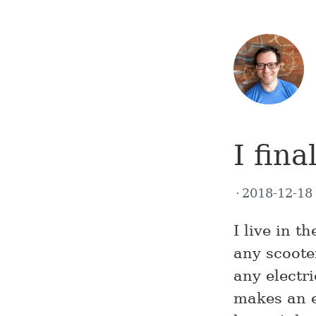
I fina
2018-12-1
I live in 
any scooter
any electr
makes an e