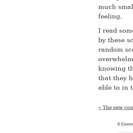
much small
feeling.
I read som
by these sc
random sco
overwhelm
knowing th
that they 
able to in 
« The new co