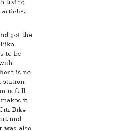
o trying
 articles
and got the
 Bike
s to be
 with
there is no
 station
n is full
 makes it
Citi Bike
art and
r was also