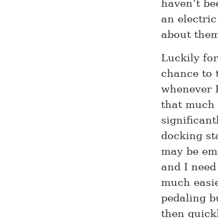
haven’t be
an electric
about the
Luckily fo
chance to t
whenever I
that much 
significant
docking st
may be emp
and I need
much easie
pedaling b
then quick