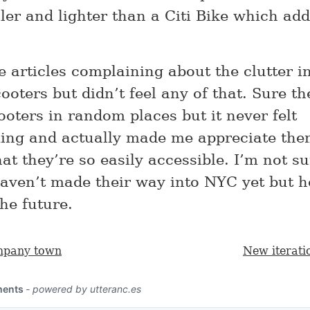
er and lighter than a Citi Bike which add
e articles complaining about the clutter 
ooters but didn’t feel any of that. Sure t
oters in random places but it never felt
ing and actually made me appreciate th
at they’re so easily accessible. I’m not s
haven’t made their way into NYC yet but h
the future.
mpany town
New iterati