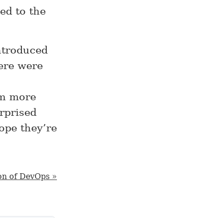
ed to the
introduced
here were
em more
urprised
ope they’re
on of DevOps »