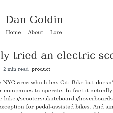
Dan Goldin
Home
About
Lore
lly tried an electric sc
8
2 min read
product
the NYC area which has Citi Bike but doesn
 companies to operate. In fact it actually
ic bikes/scooters/skateboards/hoverboards
xception for pedal-assisted bikes. And sin