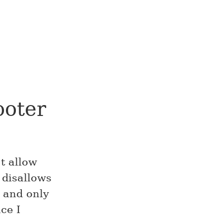
ooter
’t allow
 disallows
 and only
ce I