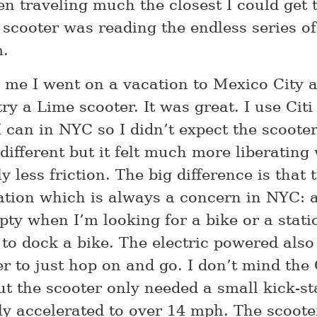
en traveling much the closest I could get t
 scooter was reading the endless series of
m.
r me I went on a vacation to Mexico City 
ry a Lime scooter. It was great. I use Citi
 can in NYC so I didn’t expect the scooter
different but it felt much more liberating
ly less friction. The big difference is that 
ation which is always a concern in NYC: a
ty when I’m looking for a bike or a statio
 to dock a bike. The electric powered also
r to just hop on and go. I don’t mind the 
ut the scooter only needed a small kick-st
ly accelerated to over 14 mph. The scoote