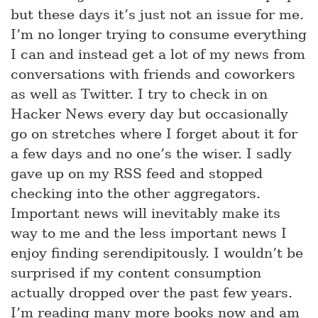
but these days it’s just not an issue for me.
I’m no longer trying to consume everything
I can and instead get a lot of my news from
conversations with friends and coworkers
as well as Twitter. I try to check in on
Hacker News every day but occasionally
go on stretches where I forget about it for
a few days and no one’s the wiser. I sadly
gave up on my RSS feed and stopped
checking into the other aggregators.
Important news will inevitably make its
way to me and the less important news I
enjoy finding serendipitously. I wouldn’t be
surprised if my content consumption
actually dropped over the past few years.
I’m reading many more books now and am