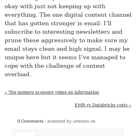
okay with just not keeping up with
everything. The one digital content channel
that has gotten stronger is email: I’ll
subscribe to interesting newsletters and
prune these aggressively to make sure my
email stays clean and high signal. I may be
unique here but it seems I’ve managed to
cope with the challenge of content
overload.
« The modern economy relies on information
EMR vs Databricks costs »