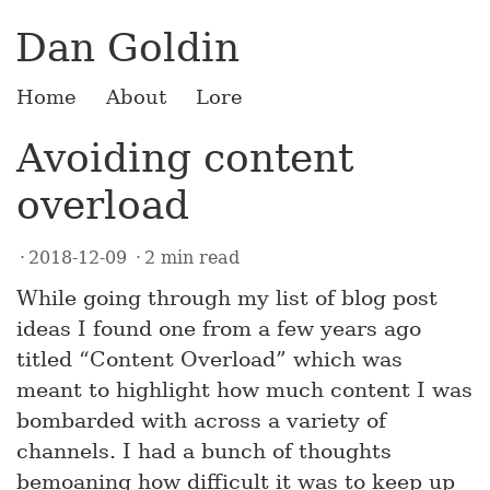
Dan Goldin
Home
About
Lore
Avoiding content
overload
2018-12-09
2 min read
While going through my list of blog post
ideas I found one from a few years ago
titled “Content Overload” which was
meant to highlight how much content I was
bombarded with across a variety of
channels. I had a bunch of thoughts
bemoaning how difficult it was to keep up