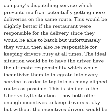
company’s dispatching service which
prevents me from potentially getting more
deliveries on the same route. This would be
slightly better if the restaurant were
responsible for the delivery since they
would be able to batch but unfortunately
they would then also be responsible for
keeping drivers busy at all times. The ideal
situation would be to have the driver have
the ultimate responsibility which would
incentivize them to integrate into every
service in order to tap into as many aligned
routes as possible. This is similar to the
Uber vs Lyft situation - they both offer
enough incentives to keep drivers sticky
but without the incentives drivers would be