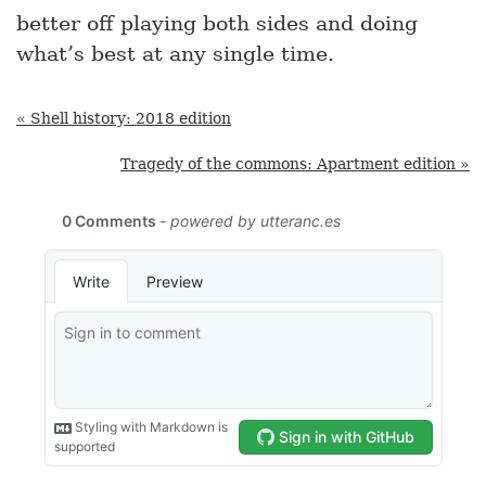
better off playing both sides and doing
what’s best at any single time.
« Shell history: 2018 edition
Tragedy of the commons: Apartment edition »