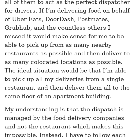
all of them to act as the perfect dispatcher
for drivers. If I’m delivering food on behalf
of Uber Eats, DoorDash, Postmates,
Grubhub, and the countless others I
missed it would make sense for me to be
able to pick up from as many nearby
restaurants as possible and then deliver to
as many colocated locations as possible.
The ideal situation would be that I’m able
to pick up all my deliveries from a single
restaurant and then deliver them all to the
same floor of an apartment building.
My understanding is that the dispatch is
managed by the food delivery companies
and not the restaurant which makes this
impossible. Instead, I have to follow each