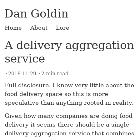
Dan Goldin
Home
About
Lore
A delivery aggregation
service
2018-11-29
2 min read
Full disclosure: I know very little about the
food delivery space so this is more
speculative than anything rooted in reality.
Given how many companies are doing food
delivery it seems there should be a single
delivery aggregation service that combines