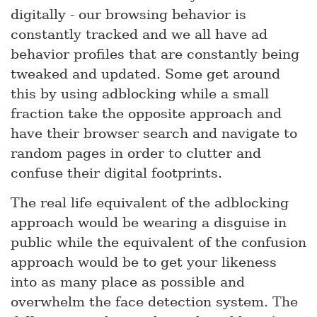
digitally - our browsing behavior is
constantly tracked and we all have ad
behavior profiles that are constantly being
tweaked and updated. Some get around
this by using adblocking while a small
fraction take the opposite approach and
have their browser search and navigate to
random pages in order to clutter and
confuse their digital footprints.
The real life equivalent of the adblocking
approach would be wearing a disguise in
public while the equivalent of the confusion
approach would be to get your likeness
into as many place as possible and
overwhelm the face detection system. The