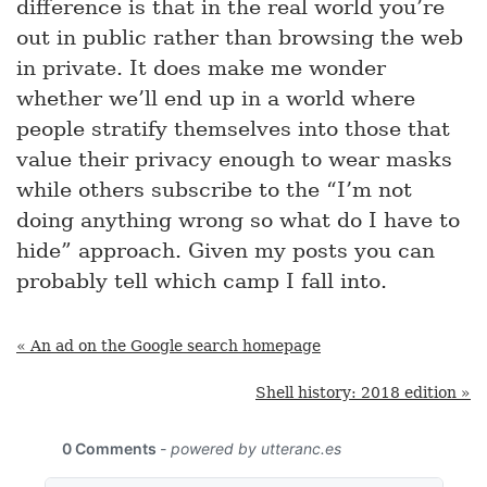
difference is that in the real world you’re
out in public rather than browsing the web
in private. It does make me wonder
whether we’ll end up in a world where
people stratify themselves into those that
value their privacy enough to wear masks
while others subscribe to the “I’m not
doing anything wrong so what do I have to
hide” approach. Given my posts you can
probably tell which camp I fall into.
« An ad on the Google search homepage
Shell history: 2018 edition »