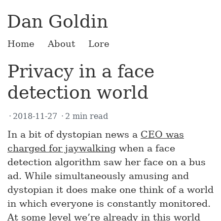
Dan Goldin
Home
About
Lore
Privacy in a face
detection world
2018-11-27
2 min read
In a bit of dystopian news a
CEO was
charged for jaywalking
when a face
detection algorithm saw her face on a bus
ad. While simultaneously amusing and
dystopian it does make one think of a world
in which everyone is constantly monitored.
At some level we’re already in this world