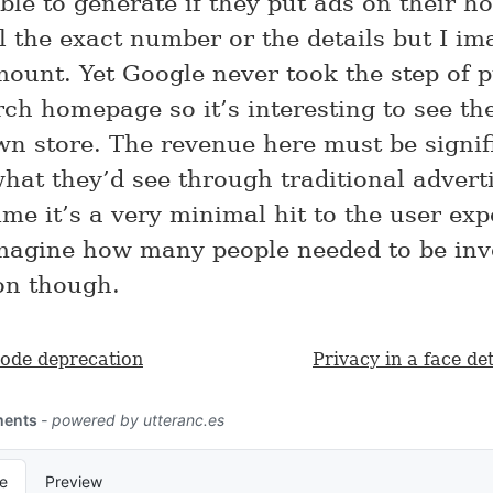
ble to generate if they put ads on their h
l the exact number or the details but I ima
ount. Yet Google never took the step of p
rch homepage so it’s interesting to see th
own store. The revenue here must be signif
what they’d see through traditional adverti
me it’s a very minimal hit to the user exp
magine how many people needed to be inv
ion though.
code deprecation
Privacy in a face de