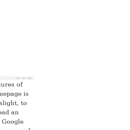
ures of
mepage is
slight, to
ead an
e Google