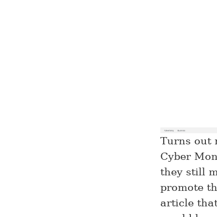
Turns out 
Cyber Mond
they still 
promote th
article th