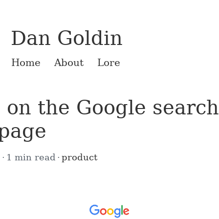
Dan Goldin
Home
About
Lore
 on the Google search
page
6
1 min read
product