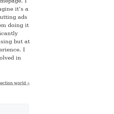
omepage. I
gine it’s a
utting ads
em doing it
icantly
sing but at
erience. I
olved in
tection world »