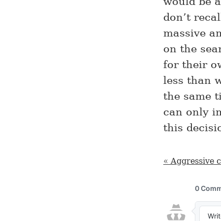
would be a
don’t recal
massive am
on the sea
for their 
less than 
the same ti
can only i
this decis
« Aggressive 