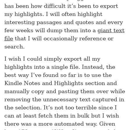
has been how difficult it’s been to export
my highlights. I will often highlight
interesting passages and quotes and every
few weeks will dump them into a
giant text
file
that I will occasionally reference or
search.
I wish I could simply export all my
highlights into a single file. Instead, the
best way I’ve found so far is to use the
Kindle Notes and Highlights section and
manually copy and pasting them over while
removing the unnecessary text captured in
the selection. It’s not too terrible since I
can at least fetch them in bulk but I wish
there was a more automated way. Given