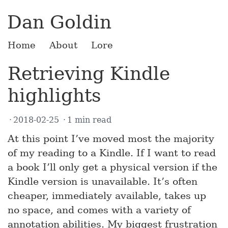
Dan Goldin
Home
About
Lore
Retrieving Kindle
highlights
2018-02-25
1 min read
At this point I’ve moved most the majority
of my reading to a Kindle. If I want to read
a book I’ll only get a physical version if the
Kindle version is unavailable. It’s often
cheaper, immediately available, takes up
no space, and comes with a variety of
annotation abilities. My biggest frustration