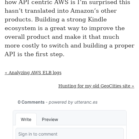
how API centric AWS is I’m surprised this
hasn’t translated into Amazon’s other
products. Building a strong Kindle
ecosystem is a great way to improve the
overall product and make it that much
more costly to switch and building a proper
API is the first step.
« Analyzing AWS ELB logs
Hunting for my old GeoCities site »