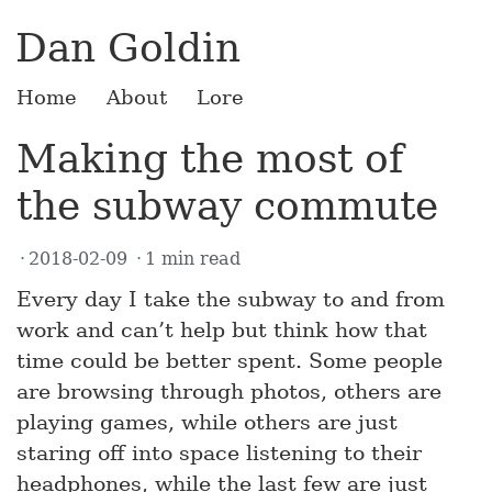
Dan Goldin
Home
About
Lore
Making the most of
the subway commute
2018-02-09
1 min read
Every day I take the subway to and from
work and can’t help but think how that
time could be better spent. Some people
are browsing through photos, others are
playing games, while others are just
staring off into space listening to their
headphones, while the last few are just