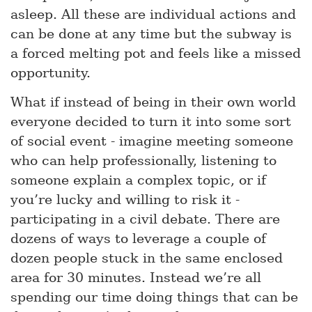
asleep. All these are individual actions and
can be done at any time but the subway is
a forced melting pot and feels like a missed
opportunity.
What if instead of being in their own world
everyone decided to turn it into some sort
of social event - imagine meeting someone
who can help professionally, listening to
someone explain a complex topic, or if
you’re lucky and willing to risk it -
participating in a civil debate. There are
dozens of ways to leverage a couple of
dozen people stuck in the same enclosed
area for 30 minutes. Instead we’re all
spending our time doing things that can be