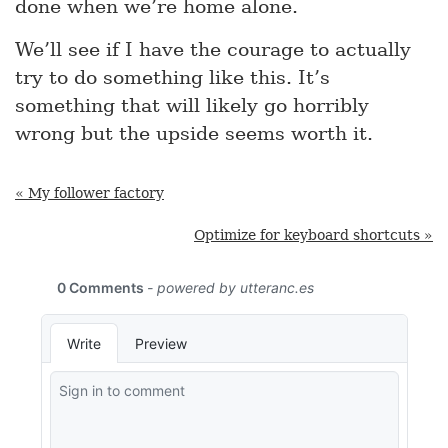
done when we’re home alone.
We’ll see if I have the courage to actually
try to do something like this. It’s
something that will likely go horribly
wrong but the upside seems worth it.
« My follower factory
Optimize for keyboard shortcuts »