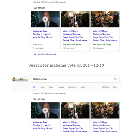
Search for alabama vote on 2017-12-10