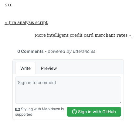
so.
« Jira analysis script
More intelligent credit card merchant rates »