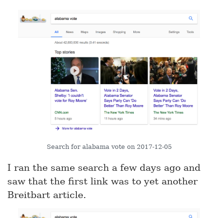
Search for alabama vote on 2017-12-05
I ran the same search a few days ago and
saw that the first link was to yet another
Breitbart article.