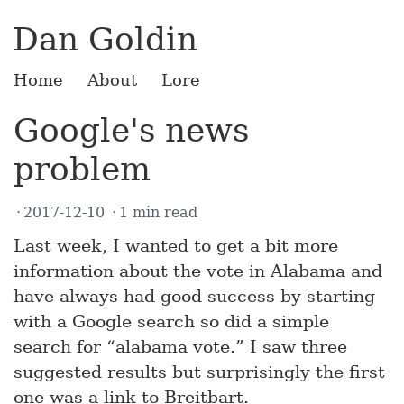
Dan Goldin
Home
About
Lore
Google's news
problem
2017-12-10
1 min read
Last week, I wanted to get a bit more
information about the vote in Alabama and
have always had good success by starting
with a Google search so did a simple
search for “alabama vote.” I saw three
suggested results but surprisingly the first
one was a link to Breitbart.