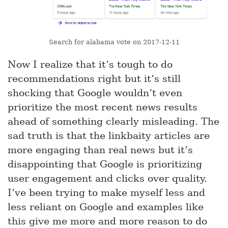
Search for alabama vote on 2017-12-11
Now I realize that it’s tough to do
recommendations right but it’s still
shocking that Google wouldn’t even
prioritize the most recent news results
ahead of something clearly misleading. The
sad truth is that the linkbaity articles are
more engaging than real news but it’s
disappointing that Google is prioritizing
user engagement and clicks over quality.
I’ve been trying to make myself less and
less reliant on Google and examples like
this give me more and more reason to do