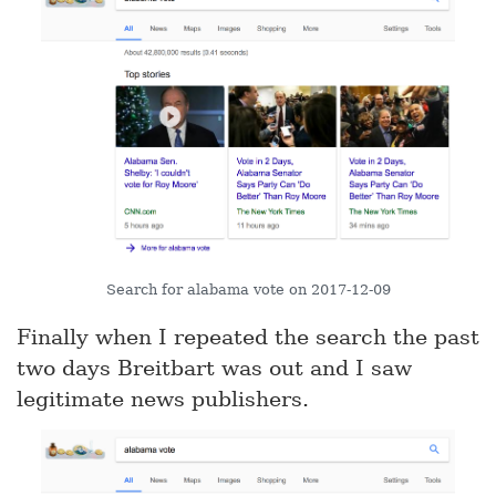
Search for alabama vote on 2017-12-09
Finally when I repeated the search the past
two days Breitbart was out and I saw
legitimate news publishers.