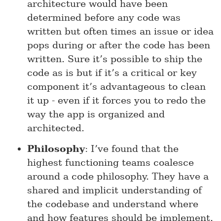
architecture would have been
determined before any code was
written but often times an issue or idea
pops during or after the code has been
written. Sure it’s possible to ship the
code as is but if it’s a critical or key
component it’s advantageous to clean
it up - even if it forces you to redo the
way the app is organized and
architected.
Philosophy
: I’ve found that the
highest functioning teams coalesce
around a code philosophy. They have a
shared and implicit understanding of
the codebase and understand where
and how features should be implement.