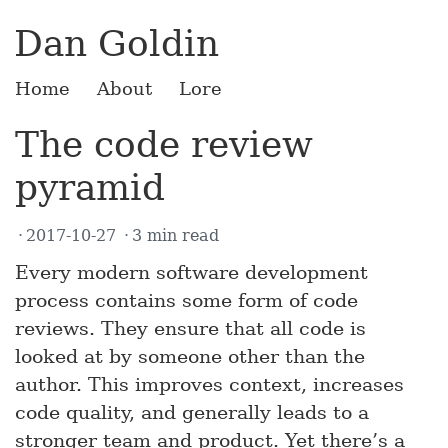
Dan Goldin
Home
About
Lore
The code review
pyramid
2017-10-27
3 min read
Every modern software development
process contains some form of code
reviews. They ensure that all code is
looked at by someone other than the
author. This improves context, increases
code quality, and generally leads to a
stronger team and product. Yet there’s a