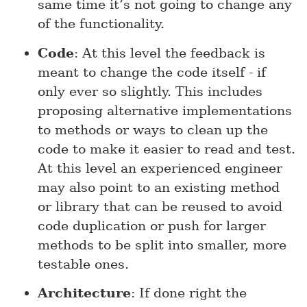
same time it’s not going to change any
of the functionality.
Code
: At this level the feedback is
meant to change the code itself - if
only ever so slightly. This includes
proposing alternative implementations
to methods or ways to clean up the
code to make it easier to read and test.
At this level an experienced engineer
may also point to an existing method
or library that can be reused to avoid
code duplication or push for larger
methods to be split into smaller, more
testable ones.
Architecture
: If done right the