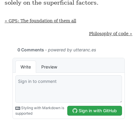
solely on the superficial factors.
« GPS: The foundation of them all
Philosophy of code »