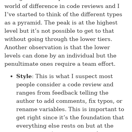
world of difference in code reviews and I
I’ve started to think of the different types
as a pyramid. The peak is at the highest
level but it’s not possible to get to that
without going through the lower tiers.
Another observation is that the lower
levels can done by an individual but the
penultimate ones require a team effort.
Style
: This is what I suspect most
people consider a code review and
ranges from feedback telling the
author to add comments, fix typos, or
rename variables. This is important to
get right since it’s the foundation that
everything else rests on but at the