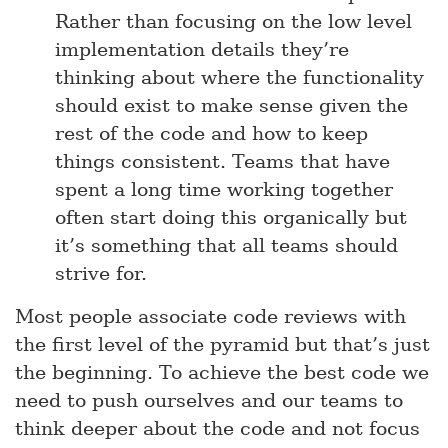
Rather than focusing on the low level
implementation details they’re
thinking about where the functionality
should exist to make sense given the
rest of the code and how to keep
things consistent. Teams that have
spent a long time working together
often start doing this organically but
it’s something that all teams should
strive for.
Most people associate code reviews with
the first level of the pyramid but that’s just
the beginning. To achieve the best code we
need to push ourselves and our teams to
think deeper about the code and not focus