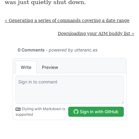
was just quietly shut down.
« Generating a series of commands covering a date range
Downloading your AIM buddy list »