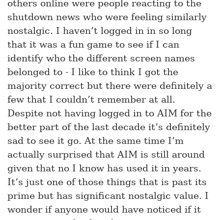
others online were people reacting to the
shutdown news who were feeling similarly
nostalgic. I haven’t logged in in so long
that it was a fun game to see if I can
identify who the different screen names
belonged to - I like to think I got the
majority correct but there were definitely a
few that I couldn’t remember at all.
Despite not having logged in to AIM for the
better part of the last decade it’s definitely
sad to see it go. At the same time I’m
actually surprised that AIM is still around
given that no I know has used it in years.
It’s just one of those things that is past its
prime but has significant nostalgic value. I
wonder if anyone would have noticed if it