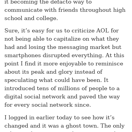
it becoming the defacto way to
communicate with friends throughout high
school and college.
Sure, it’s easy for us to criticize AOL for
not being able to capitalize on what they
had and losing the messaging market but
smartphones disrupted everything. At this
point I find it more enjoyable to reminisce
about its peak and glory instead of
speculating what could have been. It
introduced tens of millions of people to a
digital social network and paved the way
for every social network since.
I logged in earlier today to see how it’s
changed and it was a ghost town. The only