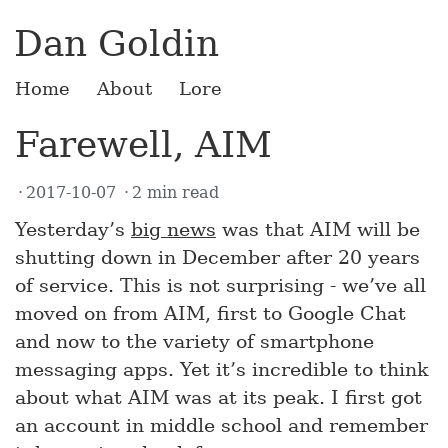
Dan Goldin
Home
About
Lore
Farewell, AIM
2017-10-07
2 min read
Yesterday’s
big news
was that AIM will be
shutting down in December after 20 years
of service. This is not surprising - we’ve all
moved on from AIM, first to Google Chat
and now to the variety of smartphone
messaging apps. Yet it’s incredible to think
about what AIM was at its peak. I first got
an account in middle school and remember