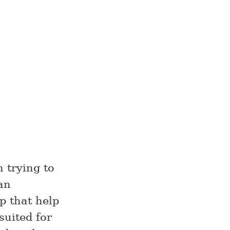
 trying to
an
p that help
suited for