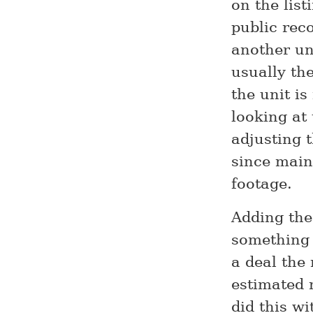
on the list
public rec
another un
usually the
the unit is
looking at 
adjusting t
since main
footage.
Adding the
something 
a deal the 
estimated m
did this wi