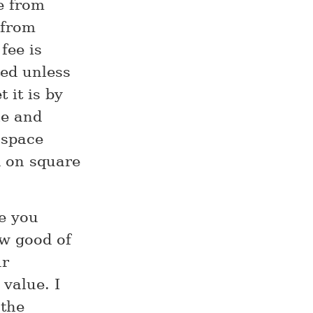
le from
 from
fee is
sted unless
 it is by
le and
 space
d on square
e you
ow good of
ur
 value. I
 the