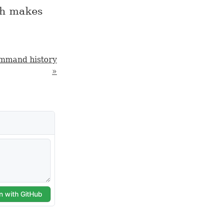
ich makes
ommand history
»