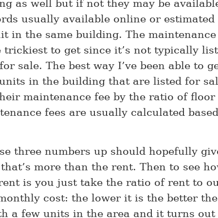
ing as well but if not they may be availab
ords usually available online or estimated
it in the same building. The maintenance 
 trickiest to get since it’s not typically li
 for sale. The best way I’ve been able to get
units in the building that are listed for sa
heir maintenance fee by the ratio of floor
tenance fees are usually calculated base
se three numbers up should hopefully giv
that’s more than the rent. Then to see h
rent is you just take the ratio of rent to o
onthly cost: the lower it is the better the
th a few units in the area and it turns out