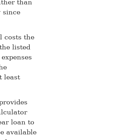
ather than
 since
l costs the
he listed
y expenses
he
 least
provides
lculator
ar loan to
e available