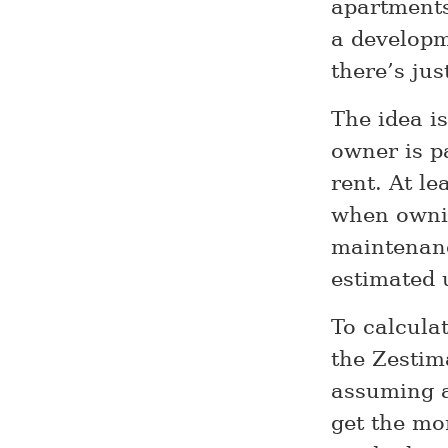
apartments
a developm
there’s ju
The idea is
owner is p
rent. At l
when ownin
maintenanc
estimated 
To calcula
the Zestim
assuming 
get the mo