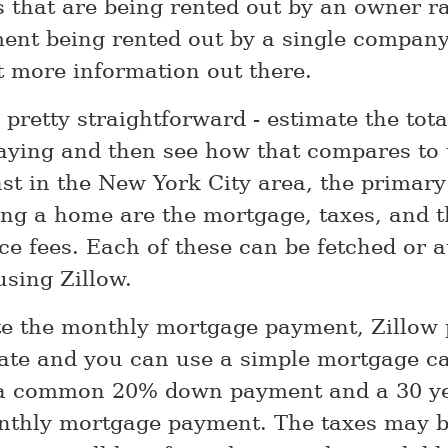
 that are being rented out by an owner r
ent being rented out by a single company
st more information out there.
 pretty straightforward - estimate the tota
aying and then see how that compares to t
east in the New York City area, the primar
g a home are the mortgage, taxes, and t
e fees. Each of these can be fetched or at
using Zillow.
te the monthly mortgage payment, Zillow 
ate and you can use a simple mortgage ca
a common 20% down payment and a 30 ye
nthly mortgage payment. The taxes may b