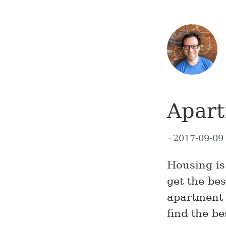
Apart
2017-09-0
Housing is
get the be
apartment r
find the be