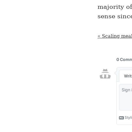
majority o
sense sinc
« Scaling meal