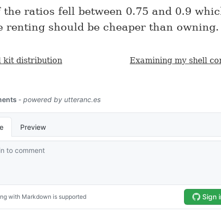
f the ratios fell between 0.75 and 0.9 wh
e renting should be cheaper than owning.
 kit distribution
Examining my shell c