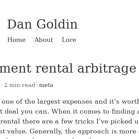
Dan Goldin
Home
About
Lore
ment rental arbitrage
9
2 min read
meta
 one of the largest expenses and it’s worth
st deal you can. When it comes to finding 
ental there are a few tricks I’ve picked u
st value. Generally, the approach is more 