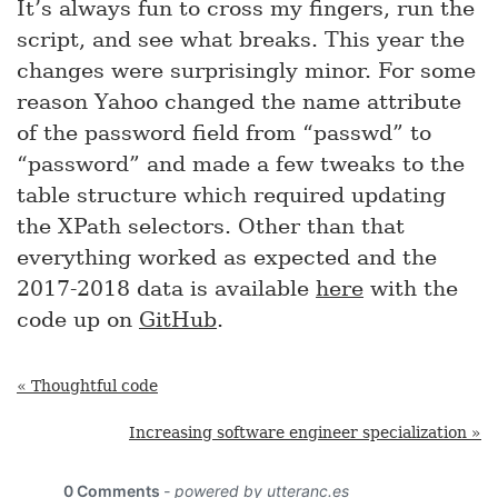
It’s always fun to cross my fingers, run the
script, and see what breaks. This year the
changes were surprisingly minor. For some
reason Yahoo changed the name attribute
of the password field from “passwd” to
“password” and made a few tweaks to the
table structure which required updating
the XPath selectors. Other than that
everything worked as expected and the
2017-2018 data is available
here
with the
code up on
GitHub
.
« Thoughtful code
Increasing software engineer specialization »