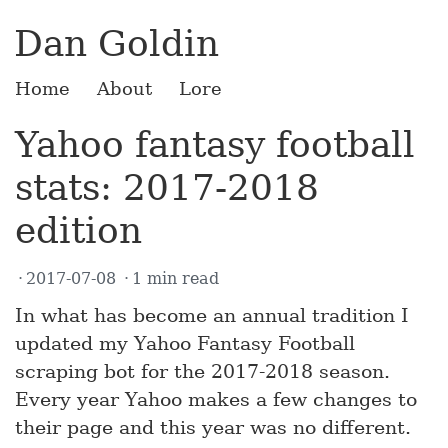
Dan Goldin
Home
About
Lore
Yahoo fantasy football
stats: 2017-2018
edition
2017-07-08
1 min read
In what has become an annual tradition I
updated my Yahoo Fantasy Football
scraping bot for the 2017-2018 season.
Every year Yahoo makes a few changes to
their page and this year was no different.