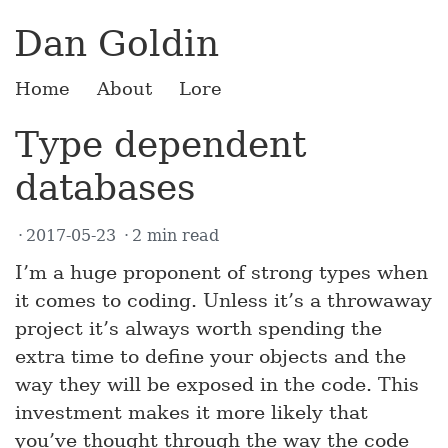
Dan Goldin
Home
About
Lore
Type dependent
databases
2017-05-23
2 min read
I’m a huge proponent of strong types when
it comes to coding. Unless it’s a throwaway
project it’s always worth spending the
extra time to define your objects and the
way they will be exposed in the code. This
investment makes it more likely that
you’ve thought through the way the code