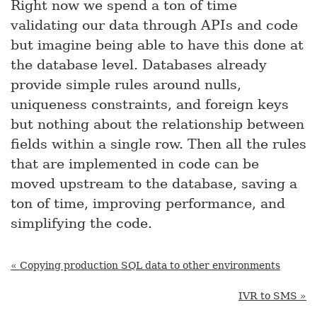
Right now we spend a ton of time
validating our data through APIs and code
but imagine being able to have this done at
the database level. Databases already
provide simple rules around nulls,
uniqueness constraints, and foreign keys
but nothing about the relationship between
fields within a single row. Then all the rules
that are implemented in code can be
moved upstream to the database, saving a
ton of time, improving performance, and
simplifying the code.
« Copying production SQL data to other environments
IVR to SMS »