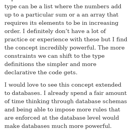
type can be a list where the numbers add
up to a particular sum or a an array that
requires its elements to be in increasing
order. I definitely don’t have a lot of
practice or experience with these but I find
the concept incredibly powerful. The more
constraints we can shift to the type
definitions the simpler and more
declarative the code gets.
I would love to see this concept extended
to databases. I already spend a fair amount
of time thinking through database schemas
and being able to impose more rules that
are enforced at the database level would
make databases much more powerful.