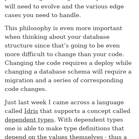
will need to evolve and the various edge
cases you need to handle.
This philosophy is even more important
when thinking about your database
structure since that’s going to be even
more difficult to change than your code.
Changing the code requires a deploy while
changing a database schema will require a
migration and a series of corresponding
code changes.
Just last week I came across a language
called
Idris
that supports a concept called
dependent types
. With dependent types
one is able to make type definitions that
depend on the values themselves - thus a