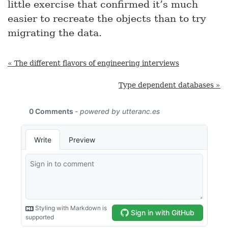
little exercise that confirmed it’s much
easier to recreate the objects than to try
migrating the data.
« The different flavors of engineering interviews
Type dependent databases »