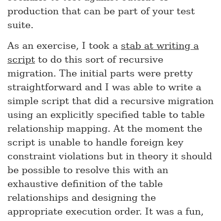
production that can be part of your test
suite.
As an exercise, I took a
stab at writing a
script
to do this sort of recursive
migration. The initial parts were pretty
straightforward and I was able to write a
simple script that did a recursive migration
using an explicitly specified table to table
relationship mapping. At the moment the
script is unable to handle foreign key
constraint violations but in theory it should
be possible to resolve this with an
exhaustive definition of the table
relationships and designing the
appropriate execution order. It was a fun,