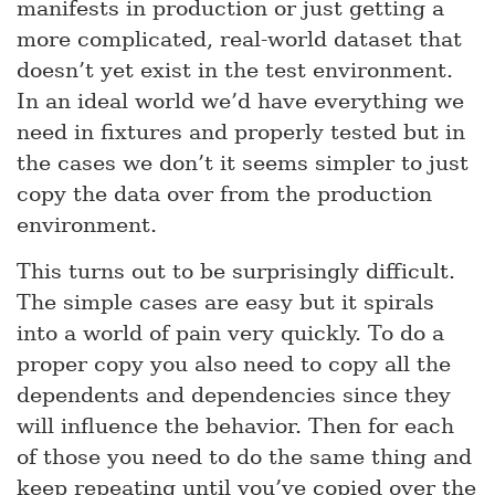
manifests in production or just getting a
more complicated, real-world dataset that
doesn’t yet exist in the test environment.
In an ideal world we’d have everything we
need in fixtures and properly tested but in
the cases we don’t it seems simpler to just
copy the data over from the production
environment.
This turns out to be surprisingly difficult.
The simple cases are easy but it spirals
into a world of pain very quickly. To do a
proper copy you also need to copy all the
dependents and dependencies since they
will influence the behavior. Then for each
of those you need to do the same thing and
keep repeating until you’ve copied over the