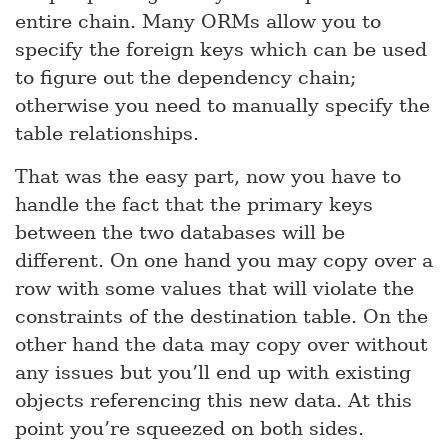
entire chain. Many ORMs allow you to
specify the foreign keys which can be used
to figure out the dependency chain;
otherwise you need to manually specify the
table relationships.
That was the easy part, now you have to
handle the fact that the primary keys
between the two databases will be
different. On one hand you may copy over a
row with some values that will violate the
constraints of the destination table. On the
other hand the data may copy over without
any issues but you’ll end up with existing
objects referencing this new data. At this
point you’re squeezed on both sides.