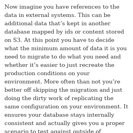
Now imagine you have references to the
data in external systems. This can be
additional data that’s kept in another
database mapped by ids or content stored
on S3. At this point you have to decide
what the minimum amount of data it is you
need to migrate to do what you need and
whether it’s easier to just recreate the
production conditions on your
environment. More often than not you’re
better off skipping the migration and just
doing the dirty work of replicating the
same configuration on your environment. It
ensures your database stays internally
consistent and actually gives you a proper
scenario to test against outside of