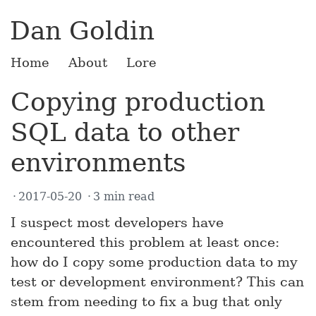
Dan Goldin
Home
About
Lore
Copying production
SQL data to other
environments
2017-05-20
3 min read
I suspect most developers have
encountered this problem at least once:
how do I copy some production data to my
test or development environment? This can
stem from needing to fix a bug that only