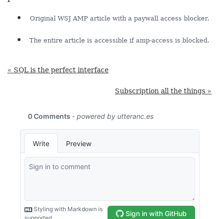
Original WSJ AMP article with a paywall access blocker.
The entire article is accessible if amp-access is blocked.
« SQL is the perfect interface
Subscription all the things »