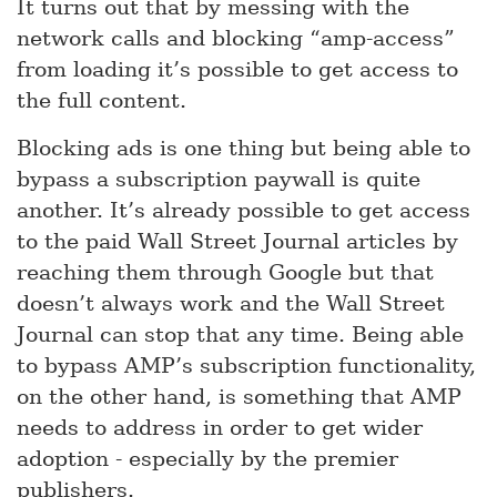
It turns out that by messing with the
network calls and blocking “amp-access”
from loading it’s possible to get access to
the full content.
Blocking ads is one thing but being able to
bypass a subscription paywall is quite
another. It’s already possible to get access
to the paid Wall Street Journal articles by
reaching them through Google but that
doesn’t always work and the Wall Street
Journal can stop that any time. Being able
to bypass AMP’s subscription functionality,
on the other hand, is something that AMP
needs to address in order to get wider
adoption - especially by the premier
publishers.