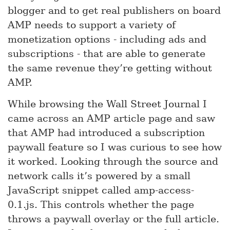
blogger and to get real publishers on board
AMP needs to support a variety of
monetization options - including ads and
subscriptions - that are able to generate
the same revenue they’re getting without
AMP.
While browsing the Wall Street Journal I
came across an AMP article page and saw
that AMP had introduced a subscription
paywall feature so I was curious to see how
it worked. Looking through the source and
network calls it’s powered by a small
JavaScript snippet called amp-access-
0.1.js. This controls whether the page
throws a paywall overlay or the full article.