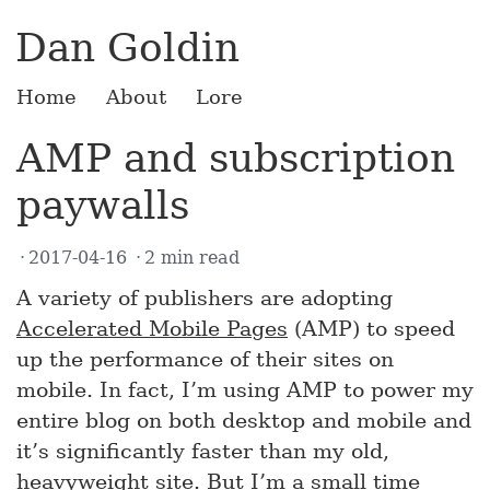
Dan Goldin
Home
About
Lore
AMP and subscription
paywalls
2017-04-16
2 min read
A variety of publishers are adopting
Accelerated Mobile Pages
(AMP) to speed
up the performance of their sites on
mobile. In fact, I’m using AMP to power my
entire blog on both desktop and mobile and
it’s significantly faster than my old,
heavyweight site. But I’m a small time