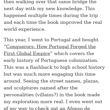
then walking over that same bridge the
next day with my new knowledge. This
happened multiple times during the trip
and each time the book improved the real
world experience.
This year, I went to Portugal and bought
“
Conquerors: How Portugal Forged the
First Global Empire
” which covers the
early history of Portuguese colonization.
This was a flashback to high school history
but was much more engaging this time
around. Seeing the street names, plazas,
and sculptures named after the
personalities (villains?) in the book made
my exploration more real. I even went out
of my way to check out an Afonso de