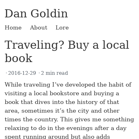
Dan Goldin
Home
About
Lore
Traveling? Buy a local
book
2016-12-29
2 min read
While traveling I’ve developed the habit of
visiting a local bookstore and buying a
book that dives into the history of that
area, sometimes it’s the city and other
times the country. This gives me something
relaxing to do in the evenings after a day
spent running around but also adds