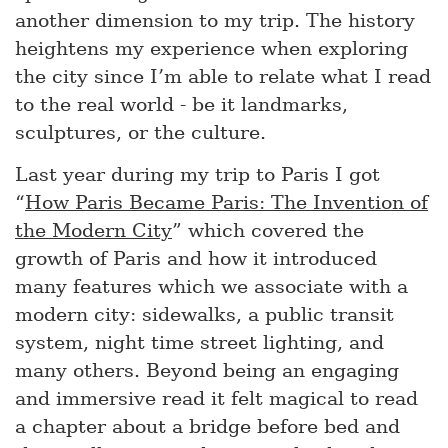
another dimension to my trip. The history
heightens my experience when exploring
the city since I’m able to relate what I read
to the real world - be it landmarks,
sculptures, or the culture.
Last year during my trip to Paris I got
“
How Paris Became Paris: The Invention of
the Modern City
” which covered the
growth of Paris and how it introduced
many features which we associate with a
modern city: sidewalks, a public transit
system, night time street lighting, and
many others. Beyond being an engaging
and immersive read it felt magical to read
a chapter about a bridge before bed and