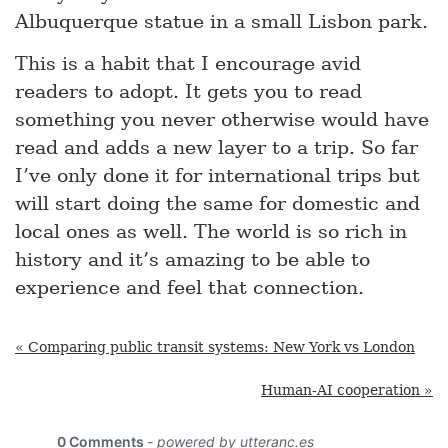
Albuquerque statue in a small Lisbon park.
This is a habit that I encourage avid
readers to adopt. It gets you to read
something you never otherwise would have
read and adds a new layer to a trip. So far
I’ve only done it for international trips but
will start doing the same for domestic and
local ones as well. The world is so rich in
history and it’s amazing to be able to
experience and feel that connection.
« Comparing public transit systems: New York vs London
Human-AI cooperation »