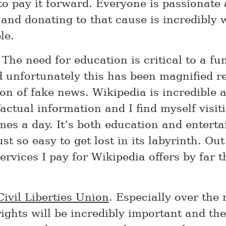
to pay it forward. Everyone is passionate
and donating to that cause is incredibly 
le.
. The need for education is critical to a fu
d unfortunately this has been magnified r
on of fake news. Wikipedia is incredible a
actual information and I find myself visiti
imes a day. It’s both education and entert
just so easy to get lost in its labyrinth. Out
ervices I pay for Wikipedia offers by far 
ivil Liberties Union
. Especially over the 
rights will be incredibly important and th