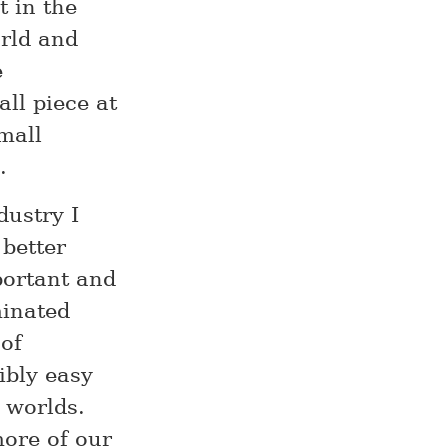
t in the
rld and
e
ll piece at
mall
.
dustry I
 better
portant and
minated
 of
dibly easy
 worlds.
more of our