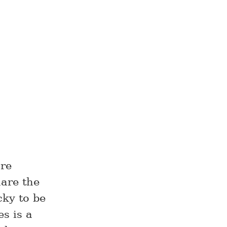
are
hare the
cky to be
s is a