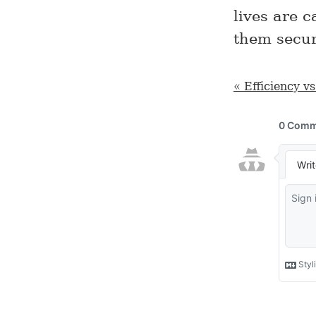
lives are 
them secur
« Efficiency v