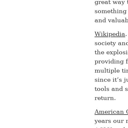
great way 
something 
and valuab
Wikipedia
society an
the explosi
providing f
multiple t
since it’s 
tools and s
return.
American C
years our 