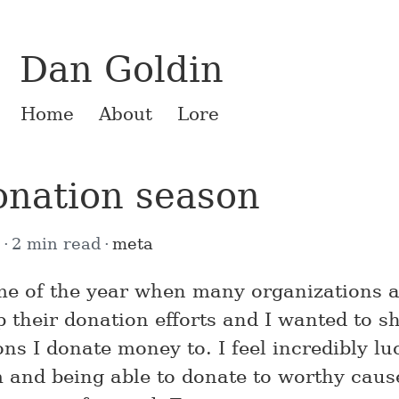
Dan Goldin
Home
About
Lore
donation season
9
2 min read
meta
time of the year when many organizations 
 their donation efforts and I wanted to s
ns I donate money to. I feel incredibly lu
 and being able to donate to worthy cause