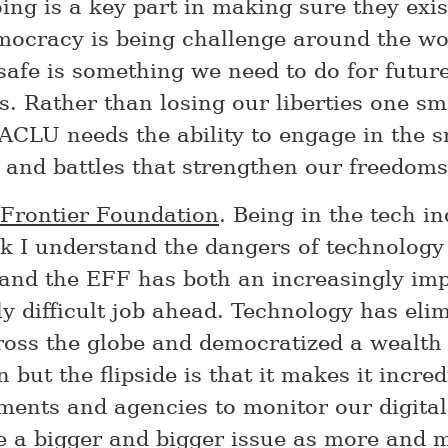
ing is a key part in making sure they exis
mocracy is being challenge around the wo
 safe is something we need to do for futur
s. Rather than losing our liberties one sma
 ACLU needs the ability to engage in the s
 and battles that strengthen our freedoms
 Frontier Foundation
. Being in the tech in
ink I understand the dangers of technology
and the EFF has both an increasingly im
ly difficult job ahead. Technology has eli
cross the globe and democratized a wealth
 but the flipside is that it makes it incre
ments and agencies to monitor our digital
be a bigger and bigger issue as more and 