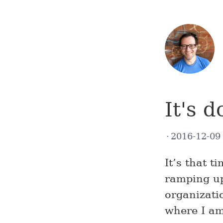
It's 
2016-12-0
It’s that 
ramping up
organizatio
where I am