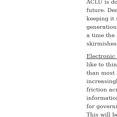
ACLU is do
future. De
keeping it
generation
a time the
skirmishes
Electronic
like to th
than most 
increasing
friction a
information
for govern
This will 