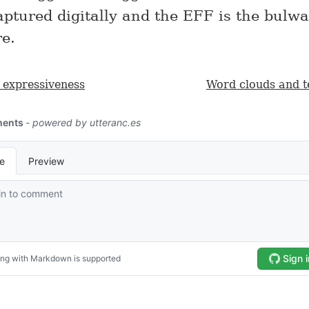
captured digitally and the EFF is the bulw
e.
s expressiveness
Word clouds and te