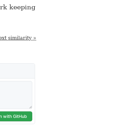
ark keeping
xt similarity »