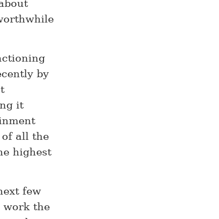
 about
worthwhile
nctioning
ecently by
t
ng it
ainment
 of all the
the highest
next few
e work the