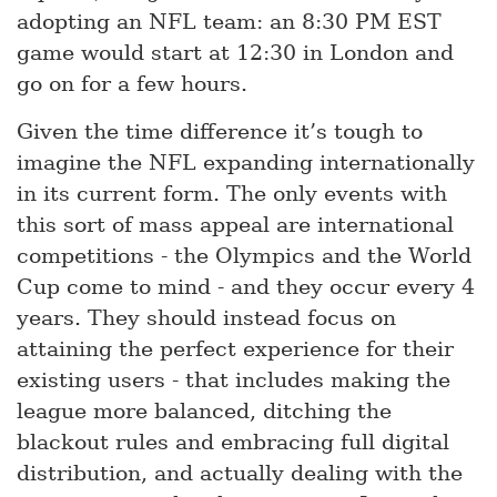
adopting an NFL team: an 8:30 PM EST
game would start at 12:30 in London and
go on for a few hours.
Given the time difference it’s tough to
imagine the NFL expanding internationally
in its current form. The only events with
this sort of mass appeal are international
competitions - the Olympics and the World
Cup come to mind - and they occur every 4
years. They should instead focus on
attaining the perfect experience for their
existing users - that includes making the
league more balanced, ditching the
blackout rules and embracing full digital
distribution, and actually dealing with the