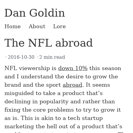
Dan Goldin
Home
About
Lore
The NFL abroad
2016-10-30
2 min read
NFL viewership is
down 10%
this season
and I understand the desire to grow the
brand and the sport
abroad
. It seems
misguided to take a product that’s
declining in popularity and rather than
fixing the core problems to try to grow it
as is. This is akin to a tech startup
marketing the hell out of a product that’s