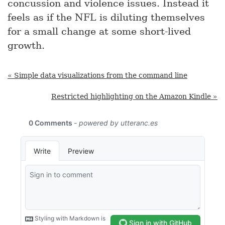
concussion and violence issues. Instead it
feels as if the NFL is diluting themselves
for a small change at some short-lived
growth.
« Simple data visualizations from the command line
Restricted highlighting on the Amazon Kindle »