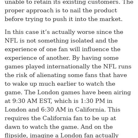
unable to retain its existing customers. The
proper approach is to nail the product
before trying to push it into the market.
In this case it’s actually worse since the
NFL is not something isolated and the
experience of one fan will influence the
experience of another. By having some
games played internationally the NFL runs
the risk of alienating some fans that have
to wake up much earlier to watch the
game. The London games have been airing
at 9:30 AM EST, which is 1:30 PM in
London and 6:30 AM in California. This
requires the California fan to be up at
dawn to watch the game. And on the
flipside, imagine a London fan actually