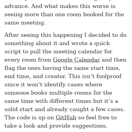
advance. And what makes this worse is
seeing more than one room booked for the
same meeting.
After seeing this happening I decided to do
something about it and wrote a quick
script to pull the meeting calendar for
every room from
Google Calendar
and then
flag the ones having the same start time,
end time, and creator. This isn’t foolproof
since it won’t identify cases where
someone books multiple rooms for the
same time with different times but it’s a
solid start and already caught a few cases.
The code is up on
GitHub
so feel free to
take a look and provide suggestions.