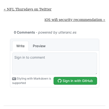
« NFL Thursdays on Twitter
iOS wifi security recommendation »