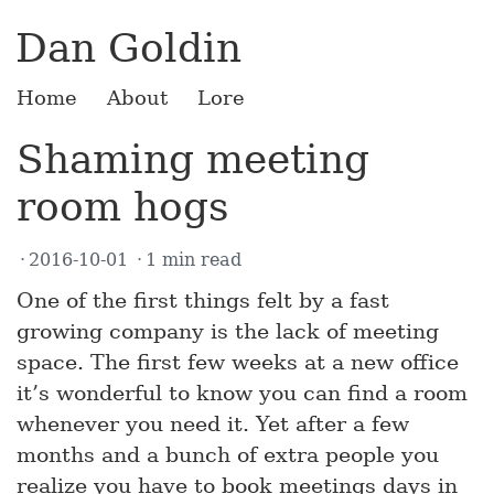
Dan Goldin
Home
About
Lore
Shaming meeting
room hogs
2016-10-01
1 min read
One of the first things felt by a fast
growing company is the lack of meeting
space. The first few weeks at a new office
it’s wonderful to know you can find a room
whenever you need it. Yet after a few
months and a bunch of extra people you
realize you have to book meetings days in