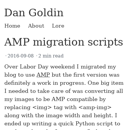
Dan Goldin
Home
About
Lore
AMP migration scripts
2016-09-08
2 min read
Over Labor Day weekend I migrated my
blog to use
AMP
but the first version was
definitely a work in progress. One big item
I needed to take care of was converting all
my images to be AMP compatible by
replacing <img> tag with <amp-img>
along with the image width and height. I
ended up writing a quick Python script to