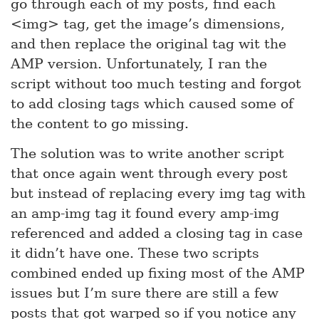
go through each of my posts, find each
<img> tag, get the image’s dimensions,
and then replace the original tag wit the
AMP version. Unfortunately, I ran the
script without too much testing and forgot
to add closing tags which caused some of
the content to go missing.
The solution was to write another script
that once again went through every post
but instead of replacing every img tag with
an amp-img tag it found every amp-img
referenced and added a closing tag in case
it didn’t have one. These two scripts
combined ended up fixing most of the AMP
issues but I’m sure there are still a few
posts that got warped so if you notice any