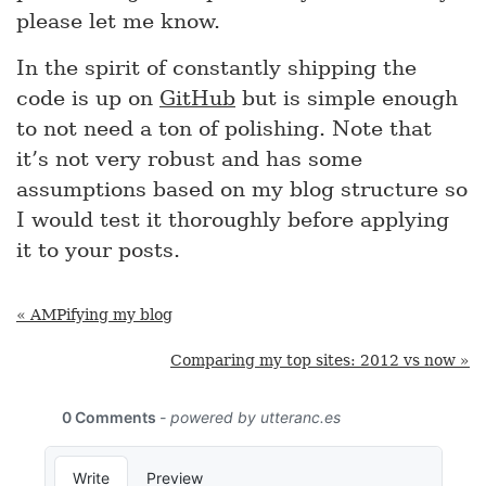
please let me know.
In the spirit of constantly shipping the
code is up on
GitHub
but is simple enough
to not need a ton of polishing. Note that
it’s not very robust and has some
assumptions based on my blog structure so
I would test it thoroughly before applying
it to your posts.
« AMPifying my blog
Comparing my top sites: 2012 vs now »