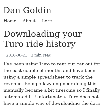
Dan Goldin
Home
About
Lore
Downloading your
Turo ride history
2016-08-21
2 min read
I’ve been using
Turo
to rent our car out for
the past couple of months and have been
using a simple spreadsheet to track the
revenue. Being a lazy engineer doing this
manually became a bit tiresome so I finally
automated it. Unfortunately Turo does not
have a simple way of downloading the data