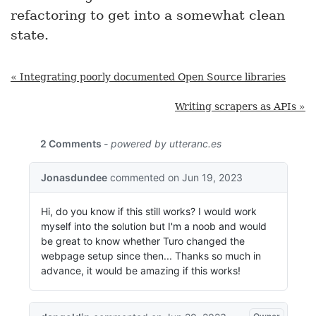
refactoring to get into a somewhat clean
state.
« Integrating poorly documented Open Source libraries
Writing scrapers as APIs »