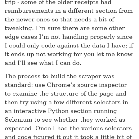
trip - some of the older receipts had
reimbursements in a different section from
the newer ones so that needs a bit of
tweaking. I’m sure there are some other
edge cases I’m not handling properly since
I could only code against the data I have; if
it ends up not working for you let me know
and I’ll see what I can do.
The process to build the scraper was
standard: use Chrome’s source inspector
to examine the structure of the page and
then try using a few different selectors in
an interactive Python section running
Selenium
to see whether they worked as
expected. Once I had the various selectors
and code figured it out it took a little bit of