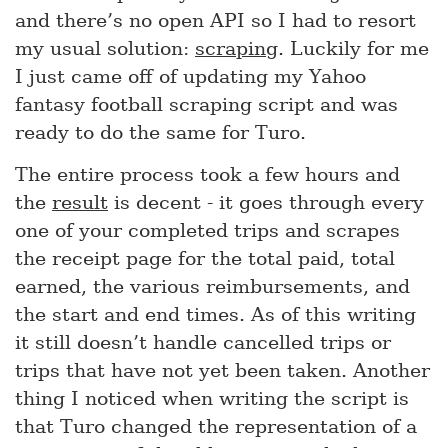
and there’s no open API so I had to resort
my usual solution:
scraping
. Luckily for me
I just came off of updating my Yahoo
fantasy football scraping script and was
ready to do the same for Turo.
The entire process took a few hours and
the
result
is decent - it goes through every
one of your completed trips and scrapes
the receipt page for the total paid, total
earned, the various reimbursements, and
the start and end times. As of this writing
it still doesn’t handle cancelled trips or
trips that have not yet been taken. Another
thing I noticed when writing the script is
that Turo changed the representation of a