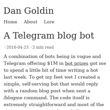
Dan Goldin
Home
About
Lore
A Telegram blog bot
2016-04-23
2 min read
A combination of bots being in vogue and
Telegram offering $1M in
bot prizes
got me
to spend a little bit of time writing a bot
last week. To get my feet wet I created a
simple, self-serving bot that would reply
with a random blog post when sent a
/blogme command. The code itself is
extremely straightforward and most of the