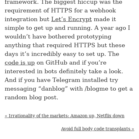
framework. The biggest hiccup was the
requirement of HTTPS for a webhook
integration but
Let’s Encrypt
made it
simple to get up and running. A year ago I
wouldn’t have bothered prototyping
anything that required HTTPS but these
days it’s incredibly easy to set up. The
code is up
on GitHub and if you’re
interested in bots definitely take a look.
And if you have Telegram installed try
messaging “danblog” with /blogme to get a
random blog post.
« Irrationality of the markets: Amazon up, Netflix down
Avoid full body code transplants »