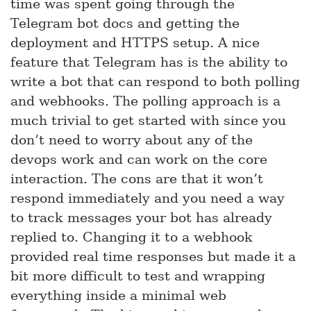
time was spent going through the
Telegram bot docs and getting the
deployment and HTTPS setup. A nice
feature that Telegram has is the ability to
write a bot that can respond to both polling
and webhooks. The polling approach is a
much trivial to get started with since you
don’t need to worry about any of the
devops work and can work on the core
interaction. The cons are that it won’t
respond immediately and you need a way
to track messages your bot has already
replied to. Changing it to a webhook
provided real time responses but made it a
bit more difficult to test and wrapping
everything inside a minimal web