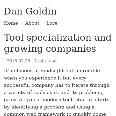
Dan Goldin
Home
About
Lore
Tool specialization and
growing companies
2016-02-28
2 min read
It’s obvious in hindsight but incredible
when you experience it but every
successful company has to iterate through
a variety of tools as it, and its problems,
grow. A typical modern tech startup starts
by identifying a problem and using a
common web framework to quickly come