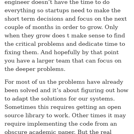
engineer doesn’t have the time to do
everything so startups need to make the
short term decisions and focus on the next
couple of months in order to grow. Only
when they grow does t make sense to find
the critical problems and dedicate time to
fixing them. And hopefully by that point
you have a larger team that can focus on
the deeper problems.
For most of us the problems have already
been solved and it’s about figuring out how
to adapt the solutions for our systems.
Sometimes this requires getting an open
source library to work. Other times it may
require implementing the code from an
obscure academic paper. But the real