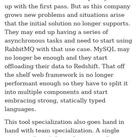
up with the first pass. But as this company
grows new problems and situations arise
that the initial solution no longer supports.
They may end up having a series of
asynchronous tasks and need to start using
RabbitMQ with that use case. MySQL may
no longer be enough and they start
offloading their data to Redshift. That off
the shelf web framework is no longer
performant enough so they have to split it
into multiple components and start
embracing strong, statically typed
languages.
This tool specialization also goes hand in
hand with team specialization. A single