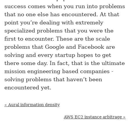
success comes when you run into problems
that no one else has encountered. At that
point you’re dealing with extremely
specialized problems that you were the
first to encounter. These are the scale
problems that Google and Facebook are
solving and every startup hopes to get
there some day. In fact, that is the ultimate
mission engineering based companies -
solving problems that haven’t been
encountered yet.
« Aural information density
AWS EC2 instance arbitrage »