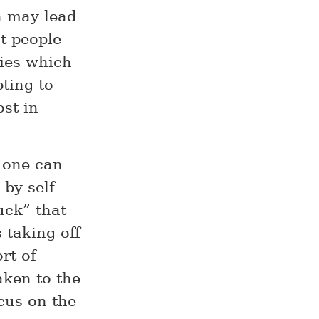
ch may lead
at people
ties which
pting to
ost in
d one can
 by self
ruck” that
 taking off
rt of
aken to the
ocus on the