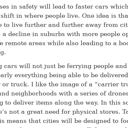
ses in safety will lead to faster cars whi
shift in where people live. One idea is th
e to live further and further away from ci
to a decline in suburbs with more people o
re remote areas while also leading to a bo
g.
g cars will not just be ferrying people an
arly everything being able to be delivered
 or truck. I like the image of a “carrier t
und neighborhoods with a series of drones
 to deliver items along the way. In this so
’s not a great need for physical stores. T
is means that cities will be designed to f