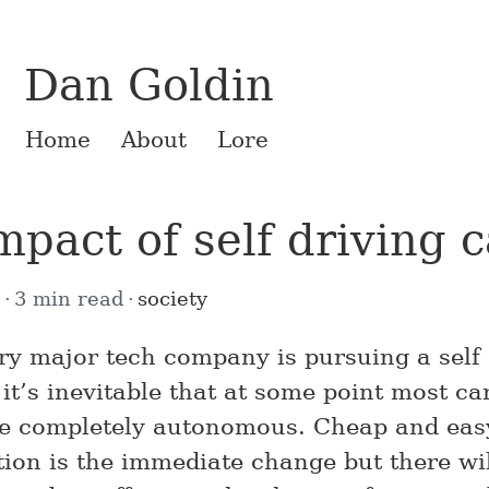
Dan Goldin
Home
About
Lore
mpact of self driving c
7
3 min read
society
ry major tech company is pursuing a self 
it’s inevitable that at some point most ca
be completely autonomous. Cheap and eas
tion is the immediate change but there wil