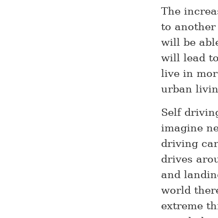
The increa
to another 
will be abl
will lead 
live in mo
urban livin
Self drivin
imagine ne
driving car
drives aro
and landing
world there
extreme th