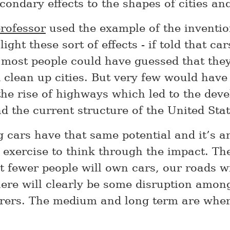
ondary effects to the shapes of cities and
professor
used the example of the inventio
light these sort of effects - if told that c
 most people could have guessed that they
 clean up cities. But very few would have
 the rise of highways which led to the dev
d the current structure of the United Stat
g cars have that same potential and it’s a
g exercise to think through the impact. Th
t fewer people will own cars, our roads wi
here will clearly be some disruption amon
ers. The medium and long term are where