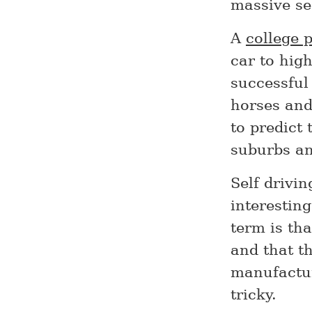
massive sec
A
college 
car to high
successful
horses and
to predict
suburbs an
Self drivin
interestin
term is tha
and that t
manufactur
tricky.