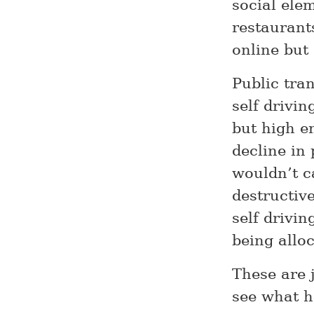
social ele
restaurant
online but 
Public tran
self drivi
but high en
decline in 
wouldn’t ca
destructiv
self drivin
being alloc
These are 
see what 