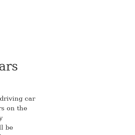
ars
driving car
rs on the
y
l be