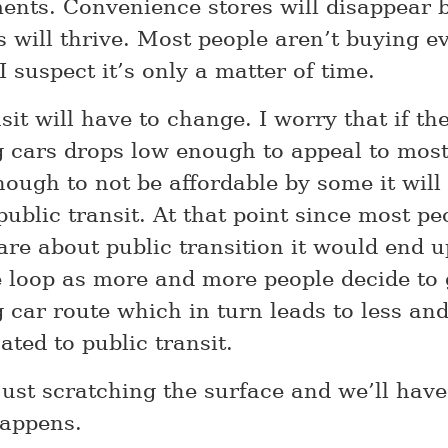
ments. Convenience stores will disappear 
s will thrive. Most people aren’t buying e
I suspect it’s only a matter of time.
sit will have to change. I worry that if the
ng cars drops low enough to appeal to mos
ough to not be affordable by some it will 
public transit. At that point since most pe
re about public transition it would end up
e loop as more and more people decide to 
g car route which in turn leads to less an
ated to public transit.
just scratching the surface and we’ll have
happens.