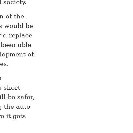
 society.
n of the
ars would be
’d replace
 been able
elopment of
es.
n
e short
ll be safer,
g the auto
 it gets