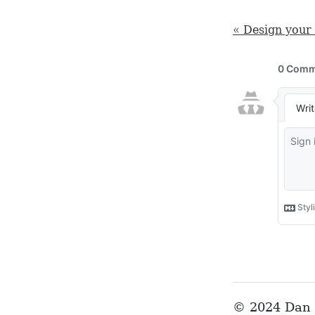
« Design your 
© 2024 Dan 