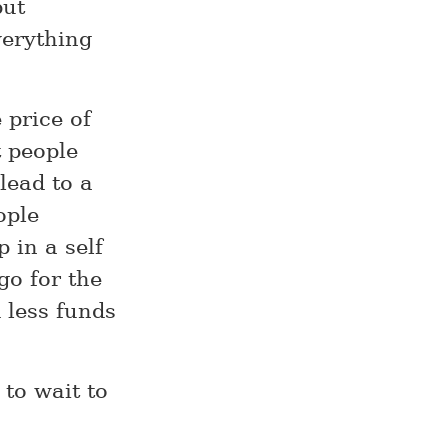
but
verything
 price of
t people
lead to a
ople
 in a self
go for the
d less funds
 to wait to