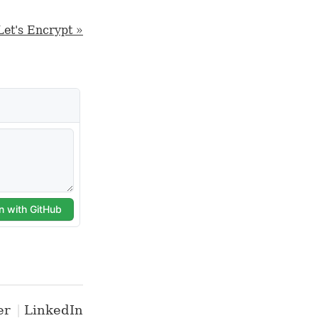
Let's Encrypt »
er
LinkedIn