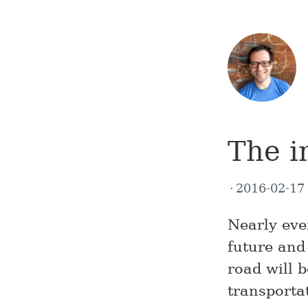
The i
2016-02-1
Nearly eve
future and 
road will 
transporta