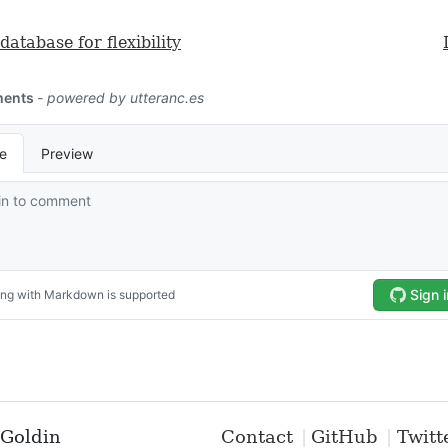
database for flexibility
Goldin
Contact
GitHub
Twitt