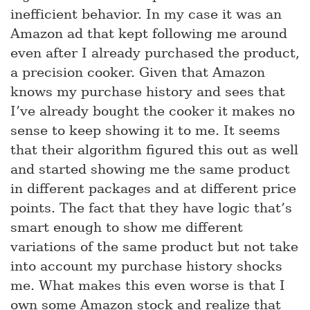
inefficient behavior. In my case it was an
Amazon ad that kept following me around
even after I already purchased the product,
a precision cooker. Given that Amazon
knows my purchase history and sees that
I’ve already bought the cooker it makes no
sense to keep showing it to me. It seems
that their algorithm figured this out as well
and started showing me the same product
in different packages and at different price
points. The fact that they have logic that’s
smart enough to show me different
variations of the same product but not take
into account my purchase history shocks
me. What makes this even worse is that I
own some Amazon stock and realize that