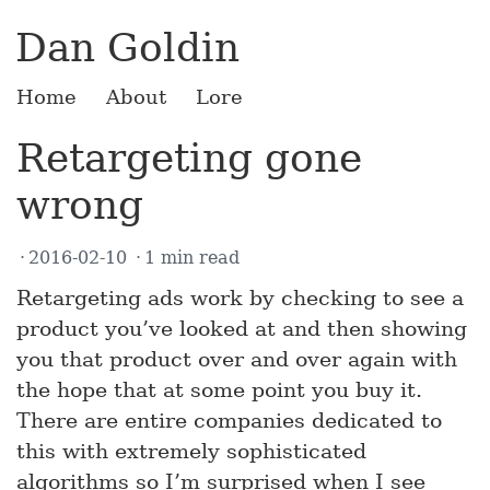
Dan Goldin
Home
About
Lore
Retargeting gone
wrong
2016-02-10
1 min read
Retargeting ads work by checking to see a
product you’ve looked at and then showing
you that product over and over again with
the hope that at some point you buy it.
There are entire companies dedicated to
this with extremely sophisticated
algorithms so I’m surprised when I see