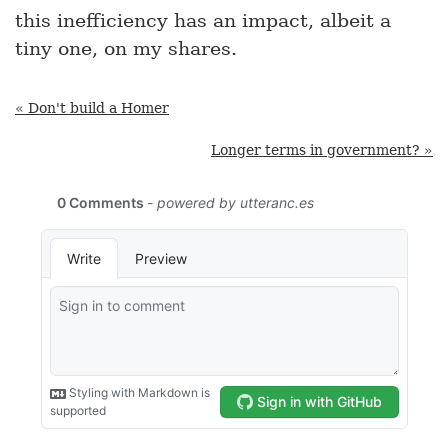
this inefficiency has an impact, albeit a
tiny one, on my shares.
« Don't build a Homer
Longer terms in government? »