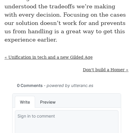
understood the tradeoffs we’re making
with every decision. Focusing on the cases
our solution doesn’t work for and prevents
us from handling is a great way to get this
experience earlier.
« Unification in tech and a new Gilded Age
Don't build a Homer »