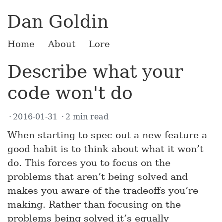
Dan Goldin
Home
About
Lore
Describe what your
code won't do
2016-01-31
2 min read
When starting to spec out a new feature a
good habit is to think about what it won’t
do. This forces you to focus on the
problems that aren’t being solved and
makes you aware of the tradeoffs you’re
making. Rather than focusing on the
problems being solved it’s equally