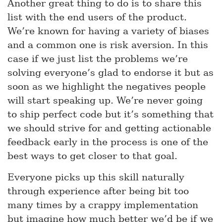
Another great thing to do is to share this
list with the end users of the product.
We’re known for having a variety of biases
and a common one is risk aversion. In this
case if we just list the problems we’re
solving everyone’s glad to endorse it but as
soon as we highlight the negatives people
will start speaking up. We’re never going
to ship perfect code but it’s something that
we should strive for and getting actionable
feedback early in the process is one of the
best ways to get closer to that goal.
Everyone picks up this skill naturally
through experience after being bit too
many times by a crappy implementation
but imagine how much better we’d be if we