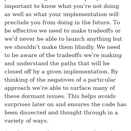
important to know what you’re not doing
as well as what your implementation will
preclude you from doing in the future. To
be effective we need to make tradeoffs or
we’d never be able to launch anything but
we shouldn’t make them blindly. We need
to be aware of the tradeoffs we’re making
and understand the paths that will be
closed off by a given implementation. By
thinking of the negatives of a particular
approach we’re able to surface many of
these dormant issues. This helps avoids
surprises later on and ensures the code has
been dissected and thought through in a
variety of ways.