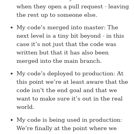
when they open a pull request - leaving
the rest up to someone else.
My code’s merged into master: The
next level is a tiny bit beyond - in this
case it’s not just that the code was
written but that it has also been
merged into the main branch.
My code’s deployed to production: At
this point we’re at least aware that the
code isn’t the end goal and that we
want to make sure it’s out in the real
world.
My code is being used in production:
We’re finally at the point where we