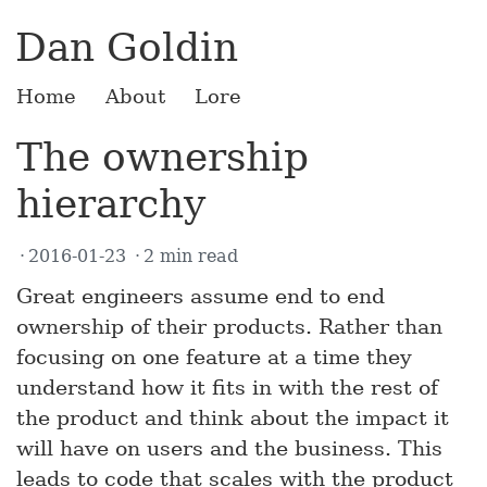
Dan Goldin
Home
About
Lore
The ownership
hierarchy
2016-01-23
2 min read
Great engineers assume end to end
ownership of their products. Rather than
focusing on one feature at a time they
understand how it fits in with the rest of
the product and think about the impact it
will have on users and the business. This
leads to code that scales with the product