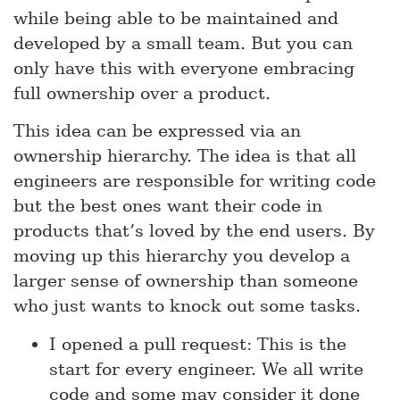
while being able to be maintained and
developed by a small team. But you can
only have this with everyone embracing
full ownership over a product.
This idea can be expressed via an
ownership hierarchy. The idea is that all
engineers are responsible for writing code
but the best ones want their code in
products that’s loved by the end users. By
moving up this hierarchy you develop a
larger sense of ownership than someone
who just wants to knock out some tasks.
I opened a pull request: This is the
start for every engineer. We all write
code and some may consider it done