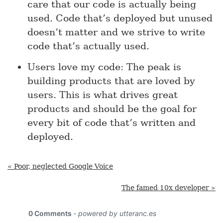
care that our code is actually being
used. Code that’s deployed but unused
doesn’t matter and we strive to write
code that’s actually used.
Users love my code: The peak is
building products that are loved by
users. This is what drives great
products and should be the goal for
every bit of code that’s written and
deployed.
« Poor, neglected Google Voice
The famed 10x developer »